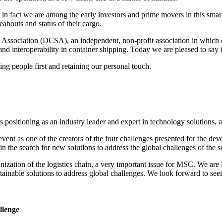
in fact we are among the early investors and prime movers in this smart
abouts and status of their cargo.
 Association (DCSA), an independent, non-profit association in which 
and interoperability in container shipping. Today we are pleased to say
ing people first and retaining our personal touch.
positioning as an industry leader and expert in technology solutions, as
 event as one of the creators of the four challenges presented for the de
 in the search for new solutions to address the global challenges of the s
ization of the logistics chain, a very important issue for MSC. We are l
ustainable solutions to address global challenges. We look forward to se
llenge