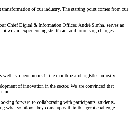
 transformation of our industry. The starting point comes from our
our Chief Digital & Information Officer, André Simha, serves as
 that we are experiencing significant and promising changes.
 well as a benchmark in the maritime and logistics industry.
velopment of innovation in the sector. We are convinced that
ector.
ooking forward to collaborating with participants, students,
eing what solutions they come up with to this great challenge.