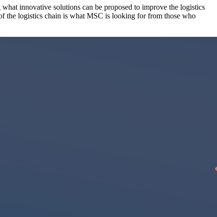
 what innovative solutions can be proposed to improve the logistics
 of the logistics chain is what MSC is looking for from those who