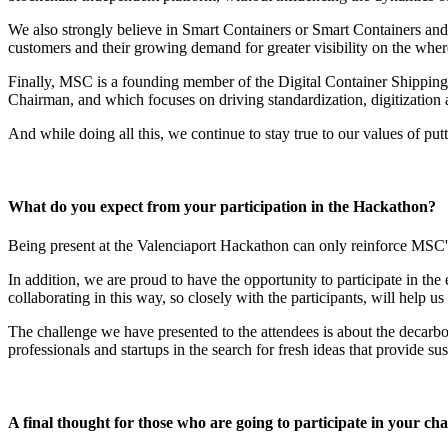
We also strongly believe in Smart Containers or Smart Containers and 
customers and their growing demand for greater visibility on the where
Finally, MSC is a founding member of the Digital Container Shipping
Chairman, and which focuses on driving standardization, digitization 
And while doing all this, we continue to stay true to our values of putt
What do you expect from your participation in the Hackathon?
Being present at the Valenciaport Hackathon can only reinforce MSC's 
In addition, we are proud to have the opportunity to participate in the
collaborating in this way, so closely with the participants, will help us
The challenge we have presented to the attendees is about the decarbon
professionals and startups in the search for fresh ideas that provide s
A final thought for those who are going to participate in your cha