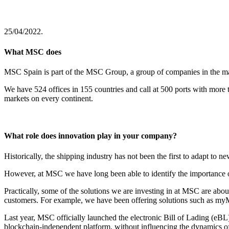
25/04/2022.
What MSC does
MSC Spain is part of the MSC Group, a group of companies in the mari
We have 524 offices in 155 countries and call at 500 ports with more
markets on every continent.
What role does innovation play in your company?
Historically, the shipping industry has not been the first to adapt to
However, at MSC we have long been able to identify the importance of d
Practically, some of the solutions we are investing in at MSC are abou
customers. For example, we have been offering solutions such as myMS
Last year, MSC officially launched the electronic Bill of Lading (eBL)
blockchain-independent platform, without influencing the dynamics of 