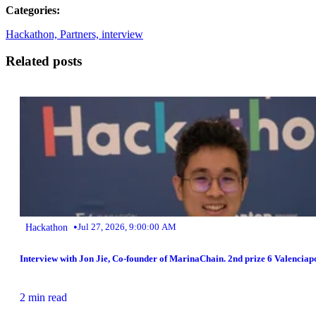
Categories:
Hackathon,
Partners,
interview
Related posts
•
Hackathon
Jul 27, 2026, 9:00:00 AM
Interview with Jon Jie, Co-founder of MarinaChain. 2nd prize 6 Valencia
2 min read