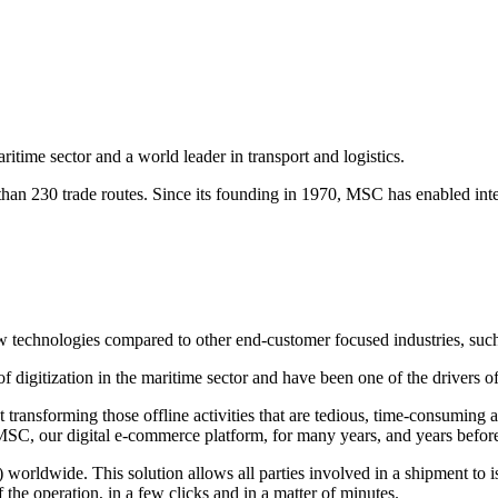
time sector and a world leader in transport and logistics.
 than 230 trade routes. Since its founding in 1970, MSC has enabled in
 new technologies compared to other end-customer focused industries, su
igitization in the maritime sector and have been one of the drivers of t
t transforming those offline activities that are tedious, time-consuming
C, our digital e-commerce platform, for many years, and years before t
 worldwide. This solution allows all parties involved in a shipment to 
the operation, in a few clicks and in a matter of minutes.