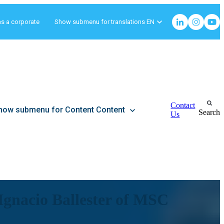
as a corporate
Show submenu for translations
EN
Contact
how submenu for Content
Content
Search
Us
h Ignacio Ballester of MSC