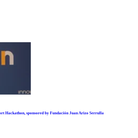
port Hackathon, sponsored by Fundación Juan Arizo Serrulla