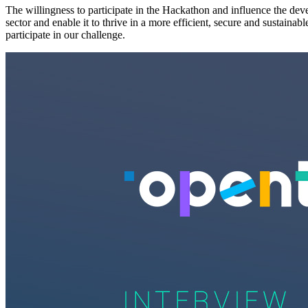
The willingness to participate in the Hackathon and influence the dev
sector and enable it to thrive in a more efficient, secure and sustai
participate in our challenge.