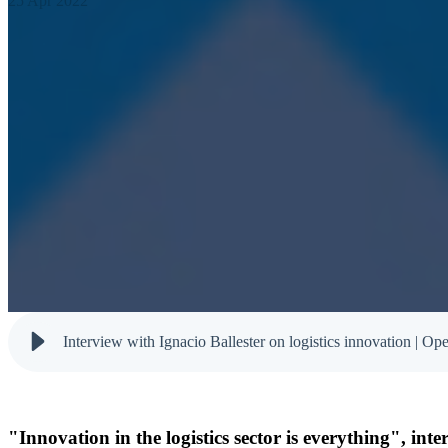
25 Apr 2022
Interview with Ignacio Ballester on logistics innovation | Op
"Innovation in the logistics sector is everything", in