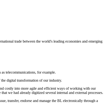
ternational trade between the world's leading economies and emerging
ch as telecommunications, for example.
he digital transformation of our industry.
 and costly into more agile and efficient ways of working with our
hat we had already digitized several internal and external processes.
issue, transfer, endorse and manage the BL electronically through a