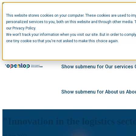
This website stores cookies on your computer. These cookies are used to im
personalized services to you, both on this website and through other media. 
our Privacy Policy.
We won't track your information when you visit our site. But in order to comply
Show submenu for Startups
Star
one tiny cookie so that you're not asked to make this choice again.
Show submenu for Our services
Show submenu for About us
Abou
"Innovation in the logistics sec