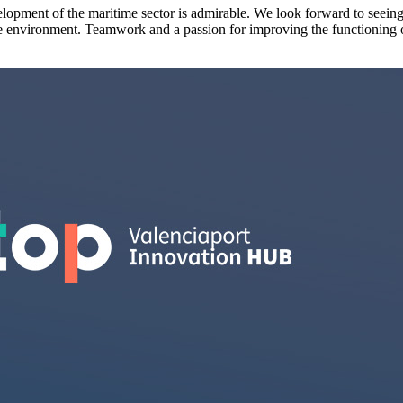
elopment of the maritime sector is admirable. We look forward to seeing
nable environment. Teamwork and a passion for improving the functioning