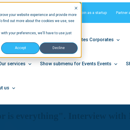
Matchmaking
Join as a startup
Partner 
prove your website experience and provide more
To find out more about the cookies we use, see
 with your preferences, we'll have to use just
tups
Show submenu for Corporates
Corporates
Accept
Decline
Our services
Show submenu for Events
Events
S
t us
tor is everything". Interview wit