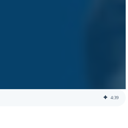
4
:
39