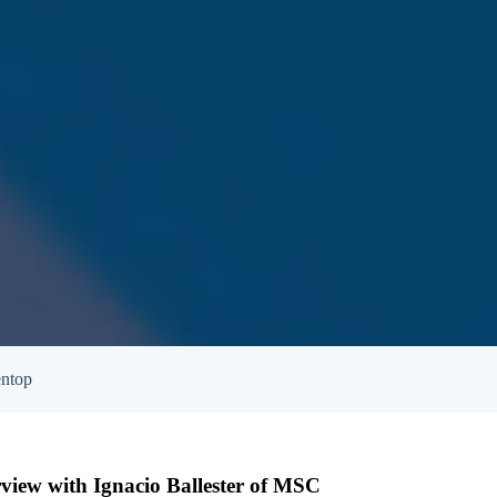
entop
terview with Ignacio Ballester of MSC