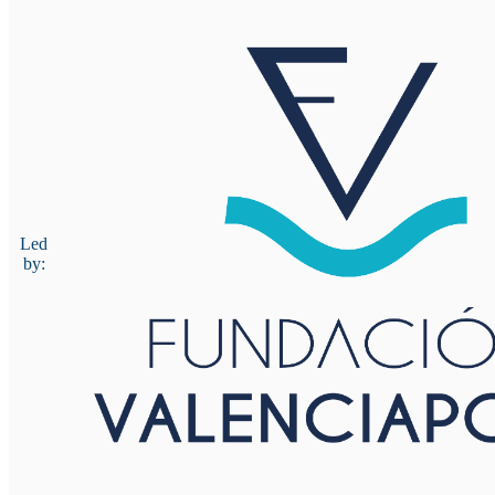
Led
by: