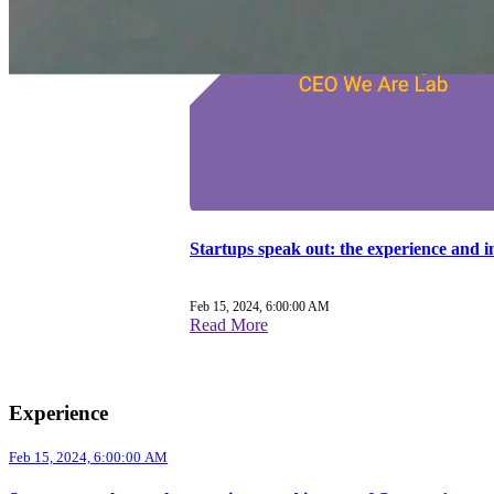
Startups speak out: the experience and 
Feb 15, 2024, 6:00:00 AM
Read More
Experience
Feb 15, 2024, 6:00:00 AM