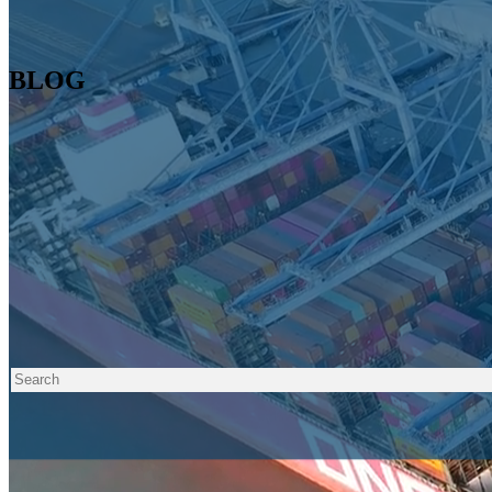
BLOG
Tags 🔍
Posts about Experience