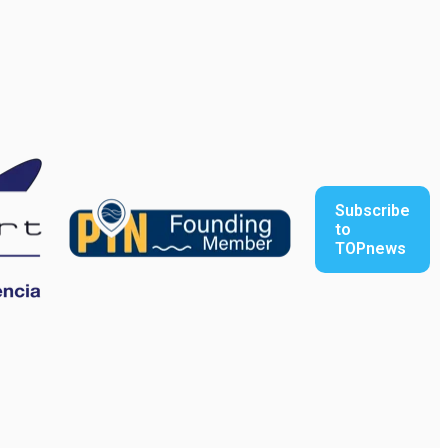
Subscribe
to
TOPnews