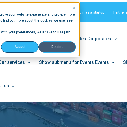
Matchmaking
Join as a startup
Partner 
prove your website experience and provide more
To find out more about the cookies we use, see
 with your preferences, we'll have to use just
tups
Show submenu for Corporates
Corporates
Accept
Decline
Our services
Show submenu for Events
Events
S
t us