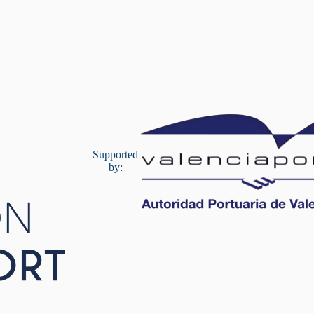
Supported
by: