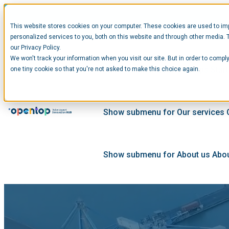
This website stores cookies on your computer. These cookies are used to im
personalized services to you, both on this website and through other media. 
our Privacy Policy.
We won't track your information when you visit our site. But in order to comply
Show submenu for Startups
Star
one tiny cookie so that you're not asked to make this choice again.
Show submenu for Our services
Show submenu for About us
Abou