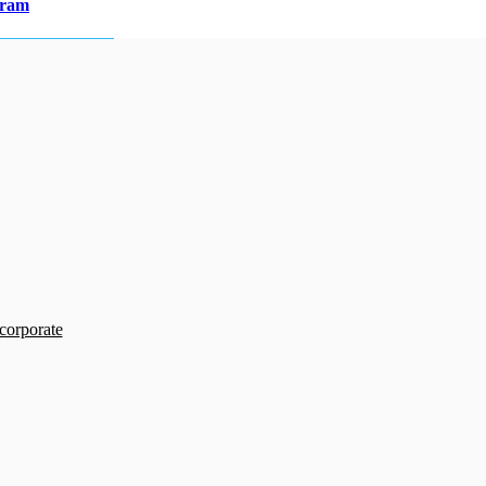
gram
 corporate