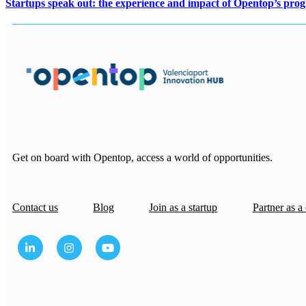
Startups speak out: the experience and impact of Opentop’s pro
Get on board with Opentop, access a world of opportunities.
Contact us
Blog
Join as a startup
Partner as a