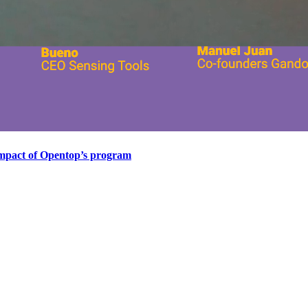
impact of Opentop’s program