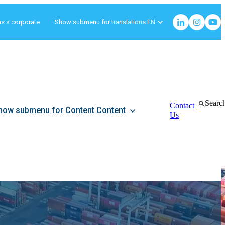
as a corporate
Show submenu for translations
EN
Searc
Contact
how submenu for Content
Content
Us