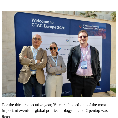
For the third consecutive year, Valencia hosted one of the most
important events in global port technology — and Opentop was
there.