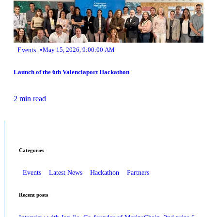
•
Events
May 15, 2026, 9:00:00 AM
Launch of the 6th Valenciaport Hackathon
2 min read
Categories
Events
Latest News
Hackathon
Partners
Recent posts