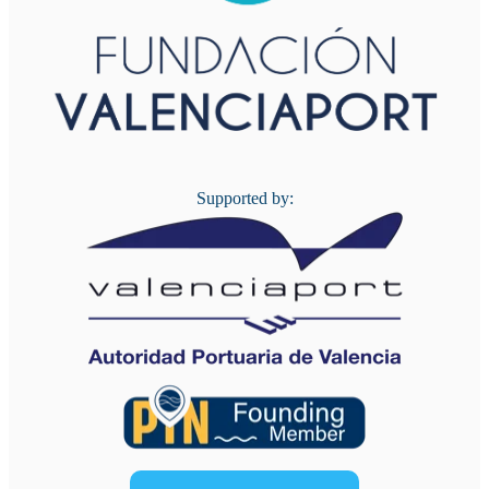
Supported by: