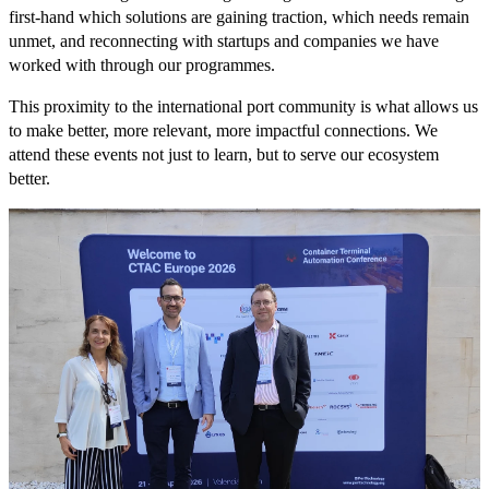
first-hand which solutions are gaining traction, which needs remain
unmet, and reconnecting with startups and companies we have
worked with through our programmes.
This proximity to the international port community is what allows us
to make better, more relevant, more impactful connections. We
attend these events not just to learn, but to serve our ecosystem
better.