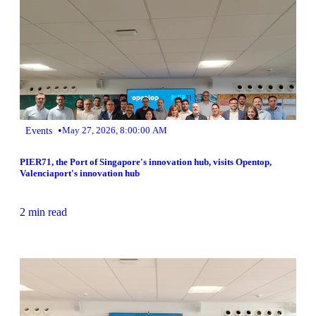
•
Events
May 27, 2026, 8:00:00 AM
PIER71, the Port of Singapore's innovation hub, visits Opentop,
Valenciaport's innovation hub
2 min read