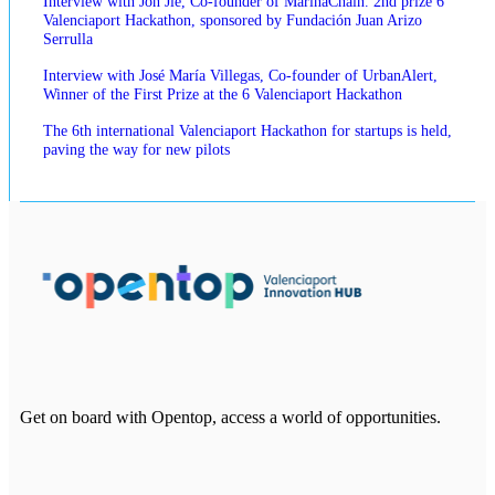
Interview with Jon Jie, Co-founder of MarinaChain. 2nd prize 6
Valenciaport Hackathon, sponsored by Fundación Juan Arizo
Serrulla
Interview with José María Villegas, Co-founder of UrbanAlert,
Winner of the First Prize at the 6 Valenciaport Hackathon
The 6th international Valenciaport Hackathon for startups is held,
paving the way for new pilots
Get on board with Opentop, access a world of opportunities.