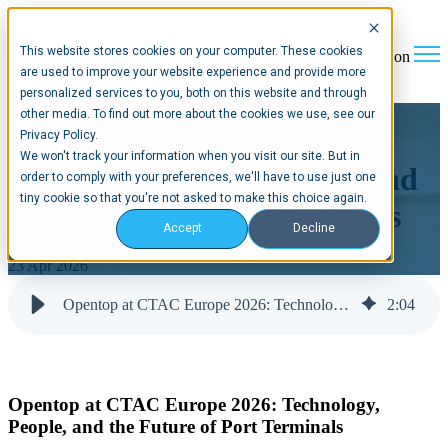
This website stores cookies on your computer. These cookies
Open main navigation
are used to improve your website experience and provide more
personalized services to you, both on this website and through
other media. To find out more about the cookies we use, see our
Opentop at CTAC Europe
Privacy Policy.
We won't track your information when you visit our site. But in
2026: Technology, People, and
order to comply with your preferences, we'll have to use just one
tiny cookie so that you're not asked to make this choice again.
the Future of Port Terminals
Accept
Decline
23 Apr 2026
Opentop at CTAC Europe 2026: Technology, People, and the Future of Port Terminals
2
:
04
Opentop at CTAC Europe 2026: Technology,
People, and the Future of Port Terminals