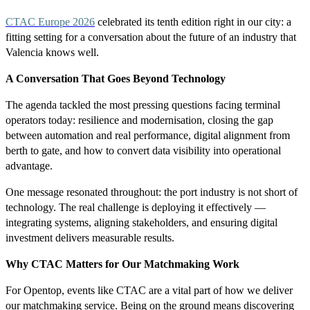
CTAC Europe 2026
celebrated its tenth edition right in our city: a
fitting setting for a conversation about the future of an industry that
Valencia knows well.
A Conversation That Goes Beyond Technology
The agenda tackled the most pressing questions facing terminal
operators today: resilience and modernisation, closing the gap
between automation and real performance, digital alignment from
berth to gate, and how to convert data visibility into operational
advantage.
One message resonated throughout: the port industry is not short of
technology. The real challenge is deploying it effectively —
integrating systems, aligning stakeholders, and ensuring digital
investment delivers measurable results.
Why CTAC Matters for Our Matchmaking Work
For Opentop, events like CTAC are a vital part of how we deliver
our matchmaking service. Being on the ground means discovering