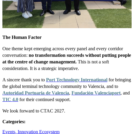
The Human Factor
One theme kept emerging across every panel and every corridor
conversation:
no transformation succeeds without putting people
at the centre of change management.
This is not a soft
consideration. It is a strategic imperative.
A sincere thank you to
Port Technology International
for bringing
the global terminal technology community to Valencia, and to
Autoridad Portuaria de Valencia
,
Fundación Valenciaport
, and
TIC 4.0
for their continued support.
We look forward to CTAC 2027.
Categories:
Events,
Innovation Ecosystem