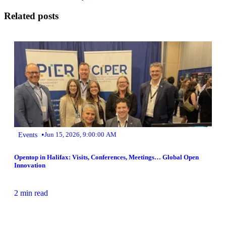
Related posts
•
Events
Jun 15, 2026, 9:00:00 AM
Opentop in Halifax: Visits, Conferences, Meetings… Global Open
Innovation
2 min read