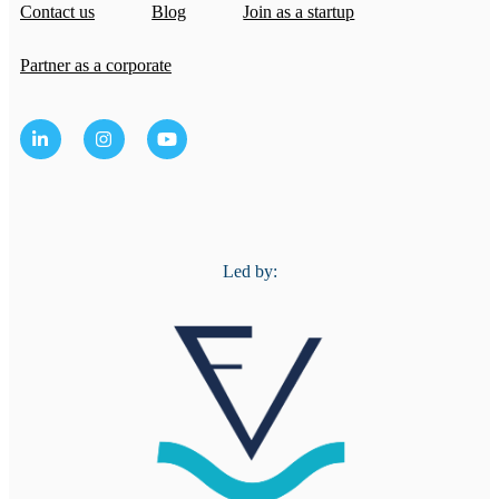
Contact us
Blog
Join as a startup
Partner as a corporate
Led by: