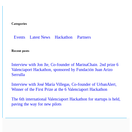
Categories
Events
Latest News
Hackathon
Partners
Recent posts
Interview with Jon Jie, Co-founder of MarinaChain. 2nd prize 6
Valenciaport Hackathon, sponsored by Fundación Juan Arizo
Serrulla
Interview with José María Villegas, Co-founder of UrbanAlert,
Winner of the First Prize at the 6 Valenciaport Hackathon
The 6th international Valenciaport Hackathon for startups is held,
paving the way for new pilots