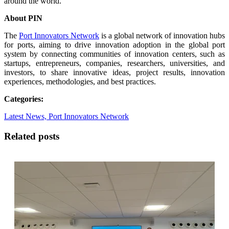
around the world.
About PIN
The
Port Innovators Network
is a global network of innovation hubs
for ports, aiming to drive innovation adoption in the global port
system by connecting communities of innovation centers, such as
startups, entrepreneurs, companies, researchers, universities, and
investors, to share innovative ideas, project results, innovation
experiences, methodologies, and best practices.
Categories:
Latest News,
Port Innovators Network
Related posts