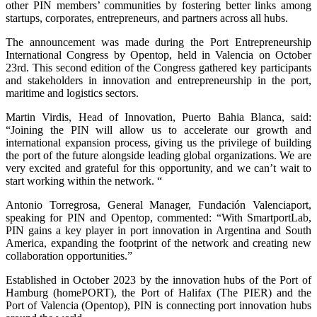
other PIN members’ communities by fostering better links among
startups, corporates, entrepreneurs, and partners across all hubs.
The announcement was made during the Port Entrepreneurship
International Congress by Opentop, held in Valencia on October
23
rd
. This second edition of the Congress gathered key participants
and stakeholders in innovation and entrepreneurship in the port,
maritime and logistics sectors.
Martin Virdis, Head of Innovation, Puerto Bahia Blanca, said:
“Joining the PIN will allow us to accelerate our growth and
international expansion process, giving us the privilege of building
the port of the future alongside leading global organizations. We are
very excited and grateful for this opportunity, and we can’t wait to
start working within the network. “
Antonio Torregrosa, General Manager, Fundación Valenciaport,
speaking for PIN and Opentop, commented: “With SmartportLab,
PIN gains a key player in port innovation in Argentina and South
America, expanding the footprint of the network and creating new
collaboration opportunities.”
Established in October 2023 by the innovation hubs of the Port of
Hamburg (homePORT), the Port of Halifax (The PIER) and the
Port of Valencia (Opentop), PIN is connecting port innovation hubs