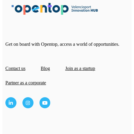
Get on board with Opentop, access a world of opportunities.
Contact us
Blog
Join as a startup
Partner as a corporate