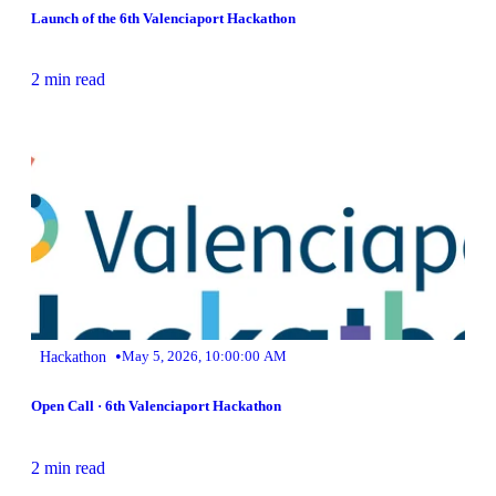
Launch of the 6th Valenciaport Hackathon
2 min read
•
Hackathon
May 5, 2026, 10:00:00 AM
Open Call · 6th Valenciaport Hackathon
2 min read