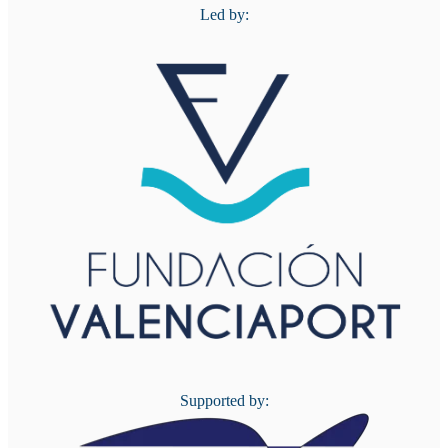
Led by:
Supported by: