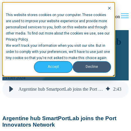
This website stores cookies on your computer. These cookies
Open main navigation
are used to improve your website experience and provide more
personalized services to you, both on this website and through
other media. To find out more about the cookies we use, see our
Argentine hub SmartportLab
Privacy Policy.
We won't track your information when you visit our site. But in
joins the Port Innovators
order to comply with your preferences, we'll have to use just one
tiny cookie so that you're not asked to make this choice again.
Network
Accept
Decline
25 Oct 2024
Argentine hub SmartportLab joins the Port Innovators Network
2
:
43
Argentine hub SmartPortLab joins the Port
Innovators Network