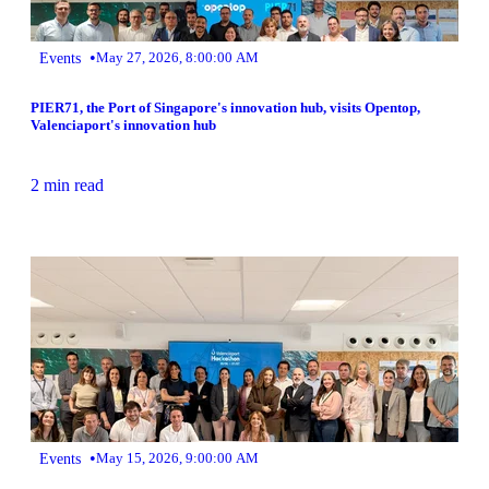
•
Events
May 27, 2026, 8:00:00 AM
PIER71, the Port of Singapore's innovation hub, visits Opentop,
Valenciaport's innovation hub
2 min read
•
Events
May 15, 2026, 9:00:00 AM