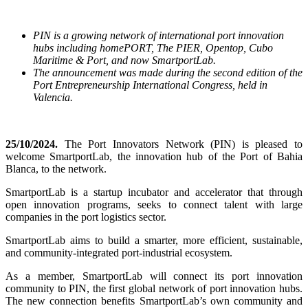
PIN is a growing network of international port innovation
hubs including homePORT, The PIER, Opentop, Cubo
Maritime & Port, and now SmartportLab.
The announcement was made during the second edition of the
Port Entrepreneurship International Congress, held in
Valencia.
25/10/2024.
The Port Innovators Network (PIN) is pleased to
welcome SmartportLab, the innovation hub of the Port of Bahia
Blanca, to the network.
SmartportLab is
a startup incubator and accelerator that through
open innovation programs, seeks to connect talent with large
companies in the port logistics sector.
SmartportLab aims to build a smarter, more efficient, sustainable,
and community-integrated port-industrial ecosystem.
As a member, SmartportLab will connect its port innovation
community to PIN, the first global network of port innovation hubs.
The new connection benefits SmartportLab’s own community and