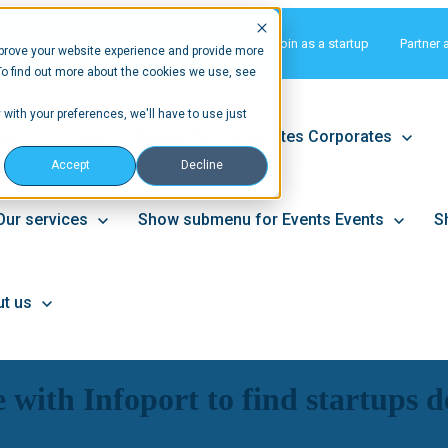
Matchmaking
Join as a startup
Partner 
prove your website experience and provide more
To find out more about the cookies we use, see
 with your preferences, we'll have to use just
tups
Show submenu for Corporates
Corporates
Accept
Decline
Our services
Show submenu for Events
Events
S
t us
with Infoport to find startups de