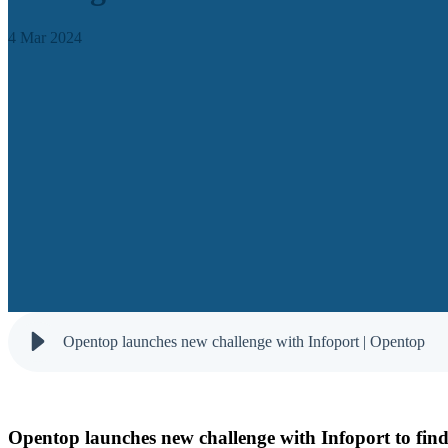
4 Mar 2024
Opentop launches new challenge with Infoport | Opentop
Opentop launches new challenge with Infoport to find s