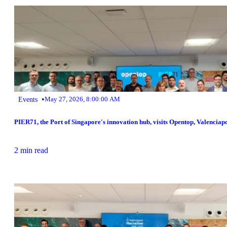
•
Events
May 27, 2026, 8:00:00 AM
PIER71, the Port of Singapore's innovation hub, visits Opentop, Valenciap
2 min read