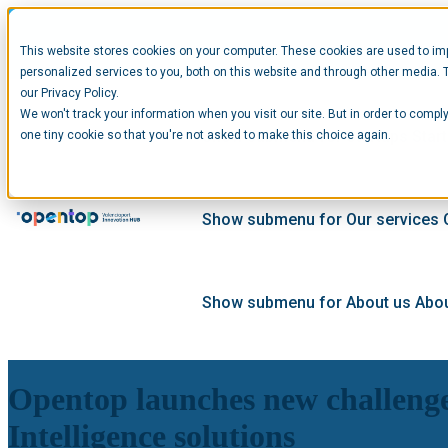
This website stores cookies on your computer. These cookies are used to im
personalized services to you, both on this website and through other media. 
our Privacy Policy.
We won't track your information when you visit our site. But in order to comply
Show submenu for Startups
Star
one tiny cookie so that you're not asked to make this choice again.
Show submenu for Our services
Show submenu for About us
Abou
Opentop launches new challenge 
Intelligence solutions