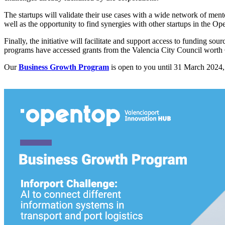
The startups will validate their use cases with a wide network of men
well as the opportunity to find synergies with other startups in the O
Finally, the initiative will facilitate and support access to funding so
programs have accessed grants from the Valencia City Council worth
Our
Business Growth Program
is open to you until 31 March 2024, 