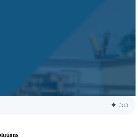
3
:
13
olutions