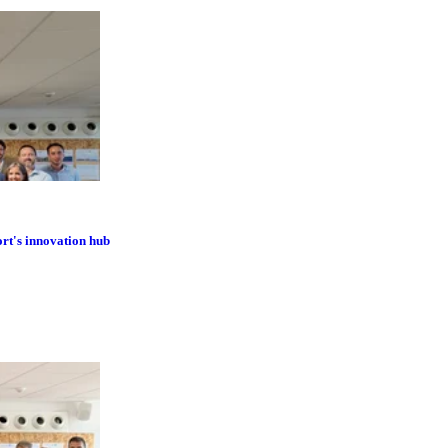
ort's innovation hub