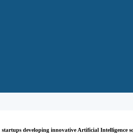
tartups developing innovative Artificial Intelligence s