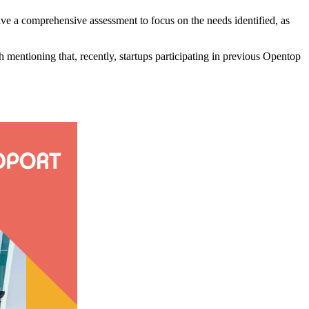
ive a comprehensive assessment to focus on the needs identified, as
rth mentioning that, recently, startups participating in previous Opentop