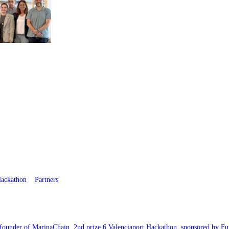
ackathon
Partners
-founder of MarinaChain. 2nd prize 6 Valenciaport Hackathon, sponsored by Fu