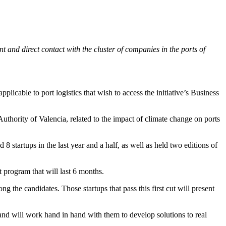
 and direct contact with the cluster of companies in the ports of
licable to port logistics that wish to access the initiative’s Business
thority of Valencia, related to the impact of climate change on ports
8 startups in the last year and a half, as well as held two editions of
t program that will last 6 months.
ng the candidates. Those startups that pass this first cut will present
 and will work hand in hand with them to develop solutions to real