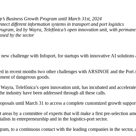
ntop’s Business Growth Program until March 31st, 2024
onnect different information systems in transport and port logistics
rogram, led by Wayra, Telefónica’s open innovation unit, with permanent
osed by the sector
w challenge with Infoport, for startups with innovative AI solutions app
sed in recent months two other challenges with ARSINOE and the Port Au
gement of dangerous goods.
 Wayra, Telefónica’s open innovation unit, has incubated and accelerated 
the industry have been addressed through all these calls.
 proposals until March 31 to access a complete customized growth suppor
t areas by a committee of experts that will make a first pre-selection amo
lists in entrepreneurship and in the logistics-port sector.
gram, to a continuous contact with the leading companies in the sector,