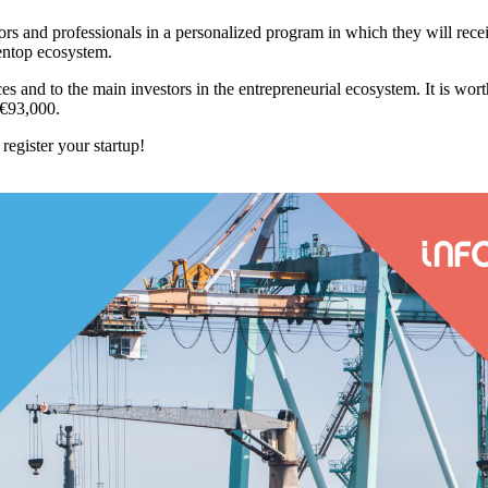
tors and professionals in a personalized program in which they will rece
pentop ecosystem.
urces and to the main investors in the entrepreneurial ecosystem. It is wo
 €93,000.
register your startup!