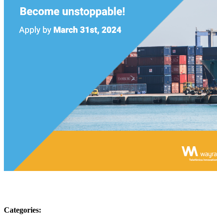
Categories: