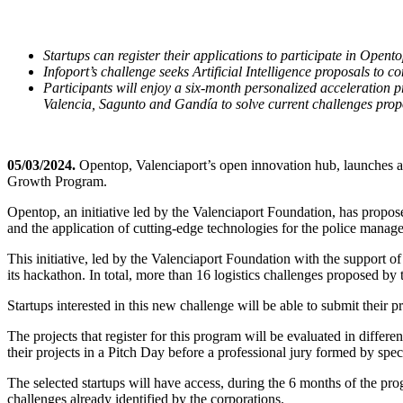
Startups can register their applications to participate in Ope
Infoport’s challenge seeks Artificial Intelligence proposals to c
Participants will enjoy a six-month personalized acceleration p
Valencia, Sagunto and Gandía to solve current challenges prop
05/03/2024.
Opentop, Valenciaport’s open innovation hub, launches a ne
Growth Program.
Opentop, an initiative led by the Valenciaport Foundation, has propo
and the application of cutting-edge technologies for the police mana
This initiative, led by the Valenciaport Foundation with the support of
its hackathon. In total, more than 16 logistics challenges proposed by 
Startups interested in this new challenge will be able to submit their
The projects that register for this program will be evaluated in differen
their projects in a Pitch Day before a professional jury formed by specia
The selected startups will have access, during the 6 months of the pro
challenges already identified by the corporations.