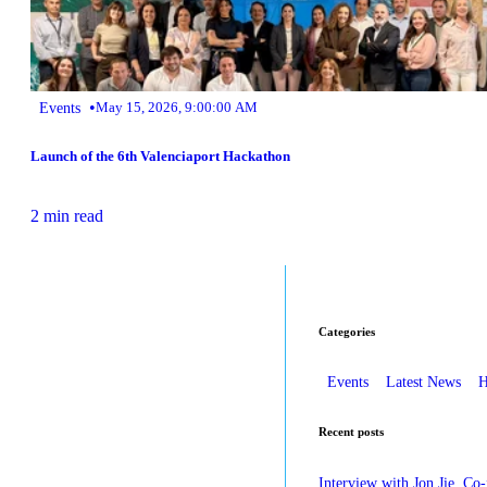
•
Events
May 15, 2026, 9:00:00 AM
Launch of the 6th Valenciaport Hackathon
2 min read
Categories
Events
Latest News
H
Recent posts
Interview with Jon Jie, Co