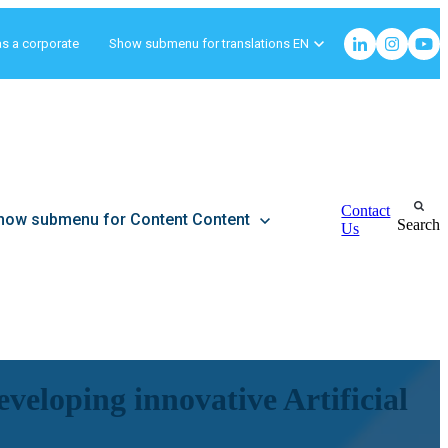
as a corporate
Show submenu for translations
EN
Contact
how submenu for Content
Content
Search
Us
veloping innovative Artificial