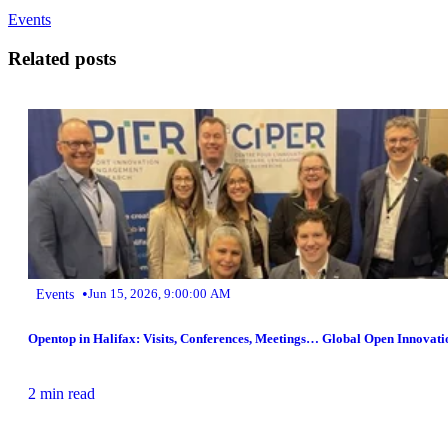
Events
Related posts
•
Events
Jun 15, 2026, 9:00:00 AM
Opentop in Halifax: Visits, Conferences, Meetings… Global Open Innovati
2 min read