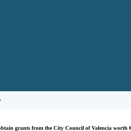
p
tain grants from the City Council of Valencia worth 