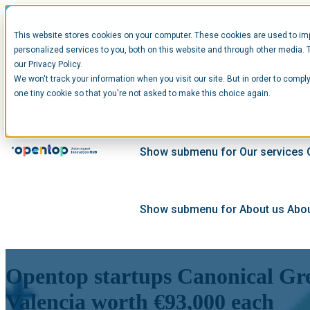
This website stores cookies on your computer. These cookies are used to im
personalized services to you, both on this website and through other media. 
our Privacy Policy.
We won't track your information when you visit our site. But in order to comply
Show submenu for Startups
Star
one tiny cookie so that you're not asked to make this choice again.
Show submenu for Our services
Show submenu for About us
Abou
Opentop startups Canonical Gre
Valencia worth €93,000 each