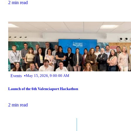
2 min read
•
Events
May 15, 2026, 9:00:00 AM
Launch of the 6th Valenciaport Hackathon
2 min read