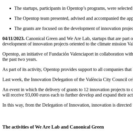
The startups, participants in Opentop’s programs, were selected
The Opentop team presented, advised and accompanied the appli
The grants are focused on the development of innovation projec
04/11/2023.
Canonical Green and We Are Lab, startups that are part o
development of innovation projects oriented to the climate mission Va
Opentop, an initiative of Fundación Valenciaport in collaboration with 
the past two years.
As part of its activity, Opentop provides support to all companies tha
Last week, the Innovation Delegation of the València City Council ce
An event in which the delivery of grants to 12 innovation projects t
will receive 93,000 euros each to further develop and expand their acti
In this way, from the Delegation of Innovation, innovation is directed
The activities of We Are Lab and Canonical Green