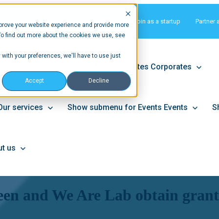
Matchmaking
Join as a startup
Partner 
prove your website experience and provide more
To find out more about the cookies we use, see
 with your preferences, we'll have to use just
tups
Show submenu for Corporates
Corporates
Accept
Decline
Our services
Show submenu for Events
Events
S
t us
en and We Are Lab obtain grants