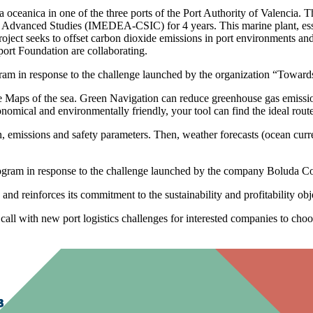
ia oceanica in one of the three ports of the Port Authority of Valencia. T
of Advanced Studies (IMEDEA-CSIC) for 4 years. This marine plant, esse
ject seeks to offset carbon dioxide emissions in port environments and c
port Foundation are collaborating.
ram in response to the challenge launched by the organization “Towards
 Maps of the sea. Green Navigation can reduce greenhouse gas emission
onomical and environmentally friendly, your tool can find the ideal rout
ion, emissions and safety parameters. Then, weather forecasts (ocean c
ogram in response to the challenge launched by the company Boluda Cor
 and reinforces its commitment to the sustainability and profitability obj
all with new port logistics challenges for interested companies to choose