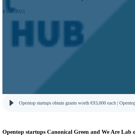
4 Dec 2023
Opentop startups obtain grants worth €93,000 each | Opento
Opentop startups Canonical Green and We Are Lab ob