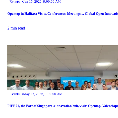
•
Events
Jun 15, 2026, 9:00:00 AM
Opentop in Halifax: Visits, Conferences, Meetings… Global Open Innovati
2 min read
•
Events
May 27, 2026, 8:00:00 AM
PIER71, the Port of Singapore's innovation hub, visits Opentop, Valenciap