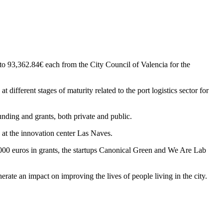
to 93,362.84€ each from the City Council of Valencia for the
different stages of maturity related to the port logistics sector for
unding and grants, both private and public.
 at the innovation center Las Naves.
,000 euros in grants, the startups Canonical Green and We Are Lab
rate an impact on improving the lives of people living in the city.