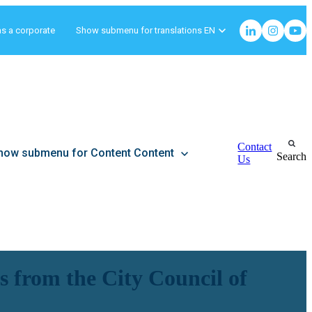
as a corporate
Show submenu for translations
EN
Contact
how submenu for Content
Content
Search
Us
 from the City Council of