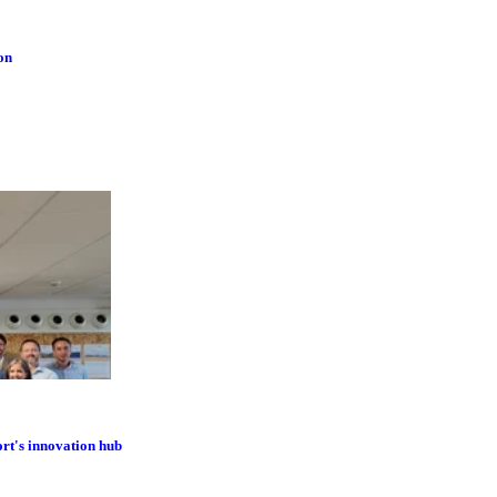
on
ort's innovation hub