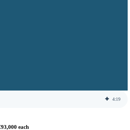
4
:
19
€93,000 each