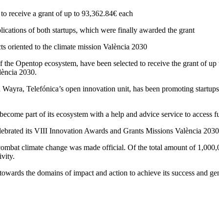
 to receive a grant of up to 93,362.84€ each
cations of both startups, which were finally awarded the grant
ts oriented to the climate mission València 2030
f the Opentop ecosystem, have been selected to receive the grant of up 
lència 2030.
Wayra, Telefónica’s open innovation unit, has been promoting startups at 
t become part of its ecosystem with a help and advice service to access f
lebrated its VIII Innovation Awards and Grants Missions València 2030
o combat climate change was made official. Of the total amount of 1,000
vity.
 towards the domains of impact and action to achieve its success and gene