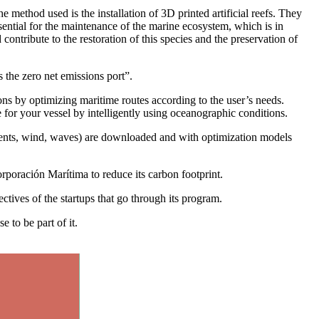
he method used is the installation of 3D printed artificial reefs. They
ntial for the maintenance of the marine ecosystem, which is in
ontribute to the restoration of this species and the preservation of
 the zero net emissions port”.
s by optimizing maritime routes according to the user’s needs.
e for your vessel by intelligently using oceanographic conditions.
urrents, wind, waves) are downloaded and with optimization models
poración Marítima to reduce its carbon footprint.
ectives of the startups that go through its program.
 to be part of it.