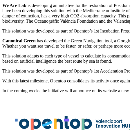
We Are Lab
is developing an initiative for the restoration of Posidon
have been developing this solution with the Mediterranean Institute 
danger of extinction, has a very high CO2 absorption capacity. This pro
biodiversity. The Oceanogràfic València Foundation and the Valencia
This solution was developed as part of Opentop’s 1st Incubation Prog
Canonical Green
has developed the Green Navigation tool, a Google
Whether you want sea travel to be faster, or safer, or perhaps more ec
This solution adapts to each type of vessel to calculate its consumpt
based on artificial intelligence the best route by sea is found.
This solution was developed as part of Opentop’s 1st Acceleration Pr
With this latest milestone, Opentop consolidates its activity once again
In the coming weeks the initiative will announce on its website a new c