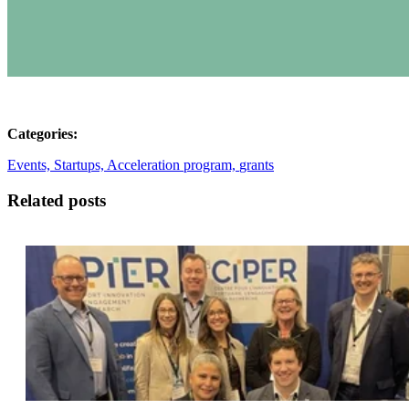
Categories:
Events,
Startups,
Acceleration program,
grants
Related posts