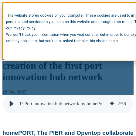
This website stores cookies on your computer. These cookies are used to im
Open main navigation
personalized services to you, both on this website and through other media. 
our Privacy Policy.
We won't track your information when you visit our site. But in order to comply
homePORT, The PIER and
one tiny cookie so that you're not asked to make this choice again.
Opentop collaborate in the
creation of the first port
innovation hub network
26 Oct 2023
1º Port innovation hub network by homePort, ThePIER & Opentop
2
:
56
homePORT, The PIER and Opentop collaborate