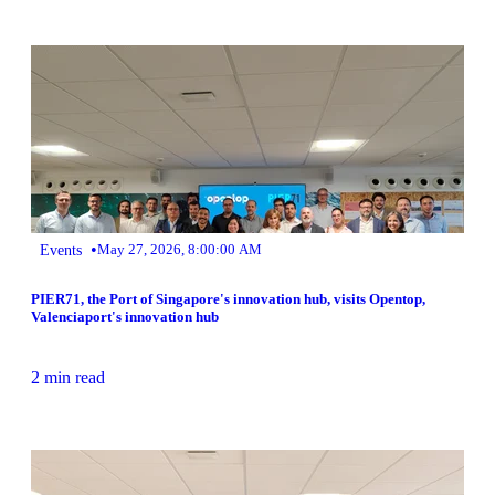
•
Events
May 27, 2026, 8:00:00 AM
PIER71, the Port of Singapore's innovation hub, visits Opentop,
Valenciaport's innovation hub
2 min read