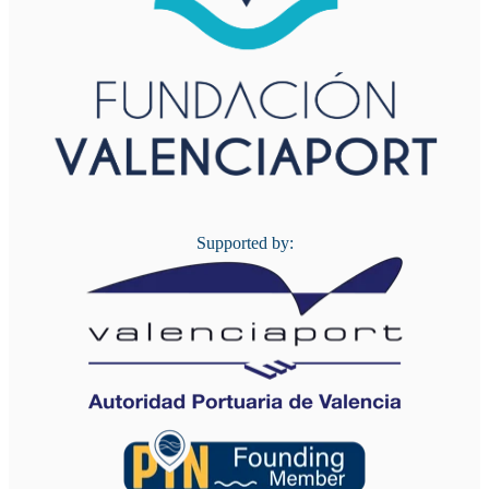
Supported by: