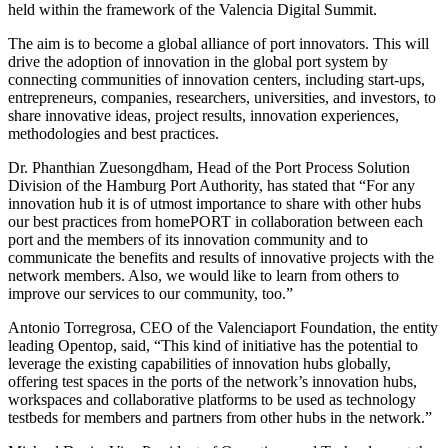
held within the framework of the Valencia Digital Summit.
The aim is to become a global alliance of port innovators. This will
drive the adoption of innovation in the global port system by
connecting communities of innovation centers, including start-ups,
entrepreneurs, companies, researchers, universities, and investors, to
share innovative ideas, project results, innovation experiences,
methodologies and best practices.
Dr. Phanthian Zuesongdham, Head of the Port Process Solution
Division of the Hamburg Port Authority, has stated that “For any
innovation hub it is of utmost importance to share with other hubs
our best practices from homePORT in collaboration between each
port and the members of its innovation community and to
communicate the benefits and results of innovative projects with the
network members. Also, we would like to learn from others to
improve our services to our community, too.”
Antonio Torregrosa, CEO of the Valenciaport Foundation, the entity
leading Opentop, said, “This kind of initiative has the potential to
leverage the existing capabilities of innovation hubs globally,
offering test spaces in the ports of the network’s innovation hubs,
workspaces and collaborative platforms to be used as technology
testbeds for members and partners from other hubs in the network.”