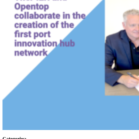
Categories: