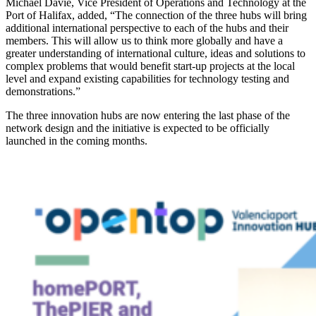
Michael Davie, Vice President of Operations and Technology at the
Port of Halifax, added, “The connection of the three hubs will bring
additional international perspective to each of the hubs and their
members. This will allow us to think more globally and have a
greater understanding of international culture, ideas and solutions to
complex problems that would benefit start-up projects at the local
level and expand existing capabilities for technology testing and
demonstrations.”
The three innovation hubs are now entering the last phase of the
network design and the initiative is expected to be officially
launched in the coming months.