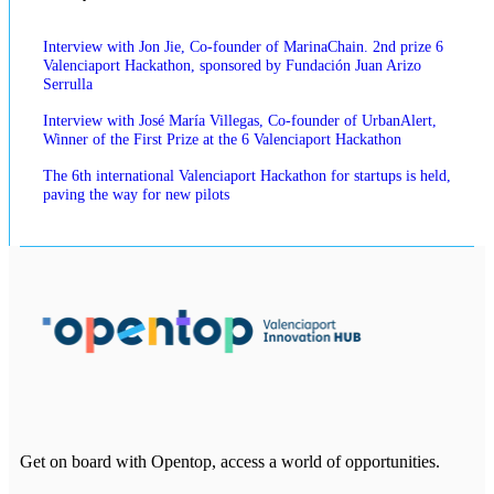
Interview with Jon Jie, Co-founder of MarinaChain. 2nd prize 6
Valenciaport Hackathon, sponsored by Fundación Juan Arizo
Serrulla
Interview with José María Villegas, Co-founder of UrbanAlert,
Winner of the First Prize at the 6 Valenciaport Hackathon
The 6th international Valenciaport Hackathon for startups is held,
paving the way for new pilots
Get on board with Opentop, access a world of opportunities.