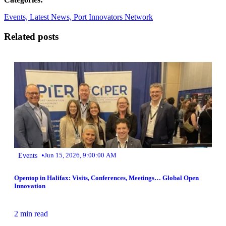
Events,
Latest News,
Port Innovators Network
Related posts
•
Events
Jun 15, 2026, 9:00:00 AM
Opentop in Halifax: Visits, Conferences, Meetings… Global Open
Innovation
2 min read