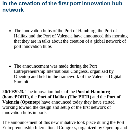
in the creation of the first port innovation hub
network
The innovation hubs of the Port of Hamburg, the Port of
Halifax and the Port of Valencia have announced this morning
that they are in talks about the creation of a global network of
port innovation hubs
The announcement was made during the Port
Entrepreneurship International Congress, organized by
Opentop and held in the framework of the Valencia Digital
Summit
26/10/2023.
The innovation hubs of the
Port of Hamburg
(homePORT)
, the
Port of Halifax (The PIER)
and the
Port of
Valencia (Opentop)
have announced today they have started
working toward the design and setup of the first network of
innovation hubs in ports.
The announcement of this new initiative took place during the Port
Entrepreneurship International Congress, organized by Opentop and