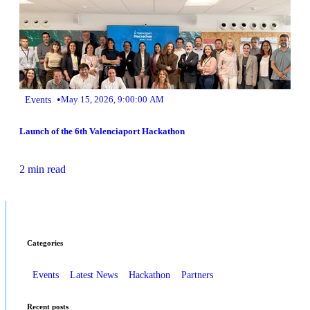
•
Events
May 15, 2026, 9:00:00 AM
Launch of the 6th Valenciaport Hackathon
2 min read
Categories
Events
Latest News
Hackathon
Partners
Recent posts