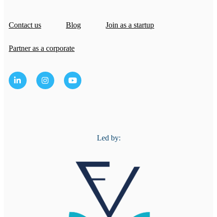
Contact us
Blog
Join as a startup
Partner as a corporate
Led by: