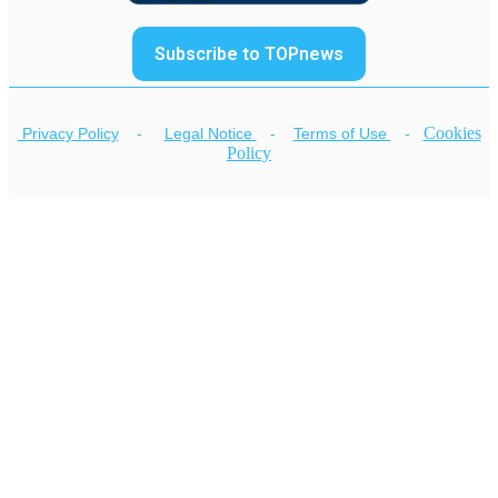
Subscribe to TOPnews
Cookies
Privacy Policy
-
Legal Notice
-
Terms of Use
-
Policy