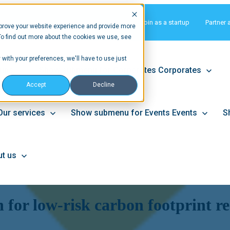
Matchmaking
Join as a startup
Partner 
prove your website experience and provide more
To find out more about the cookies we use, see
 with your preferences, we'll have to use just
tups
Show submenu for Corporates
Corporates
Accept
Decline
Our services
Show submenu for Events
Events
S
t us
n for low-risk carbon footprint r