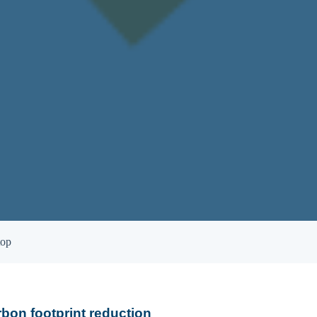
top
rbon footprint reduction