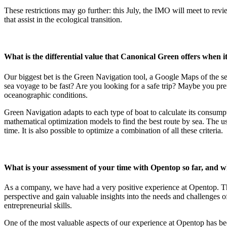
These restrictions may go further: this July, the IMO will meet to revi
that assist in the ecological transition.
What is the differential value that Canonical Green offers when it
Our biggest bet is the Green Navigation tool, a Google Maps of the s
sea voyage to be fast? Are you looking for a safe trip? Maybe you pref
oceanographic conditions.
Green Navigation adapts to each type of boat to calculate its consump
mathematical optimization models to find the best route by sea. The us
time. It is also possible to optimize a combination of all these criteria.
What is your assessment of your time with Opentop so far, and w
As a company, we have had a very positive experience at Opentop. Th
perspective and gain valuable insights into the needs and challenges o
entrepreneurial skills.
One of the most valuable aspects of our experience at Opentop has bee