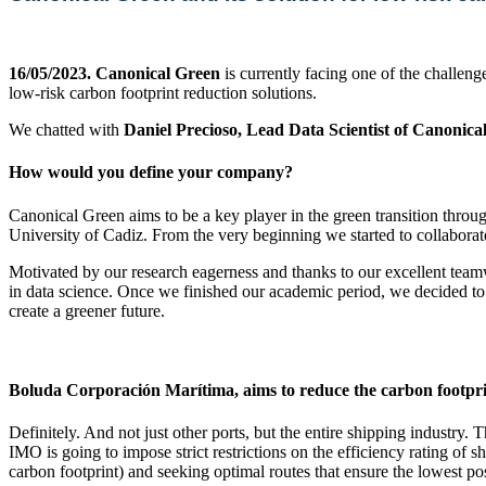
16/05/2023.
Canonical Green
is currently facing one of the challeng
low-risk carbon footprint reduction solutions.
We chatted with
Daniel Precioso, Lead Data Scientist of Canonica
How would you define your company?
Canonical Green aims to be a key player in the green transition throu
University of Cadiz. From the very beginning we started to collaborate
Motivated by our research eagerness and thanks to our excellent team
in data science. Once we finished our academic period, we decided to 
create a greener future.
Boluda Corporación Marítima, aims to reduce the carbon footprint
Definitely. And not just other ports, but the entire shipping industry
IMO is going to impose strict restrictions on the efficiency rating of 
carbon footprint) and seeking optimal routes that ensure the lowest p