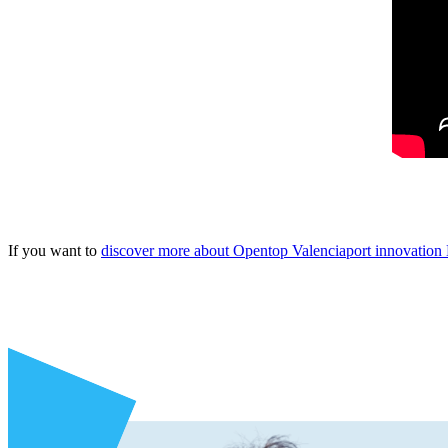
If you want to
discover more about Opentop Valenciaport innovatio