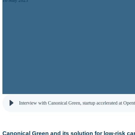
16 May 2023
Interview with Canonical Green, startup accelerated at Open
Canonical Green and its solution for low-risk ca