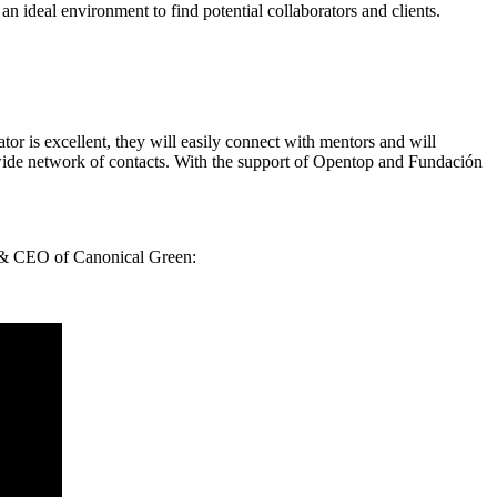
an ideal environment to find potential collaborators and clients.
rator is excellent, they will easily connect with mentors and will
 wide network of contacts. With the support of Opentop and Fundación
er & CEO of Canonical Green: