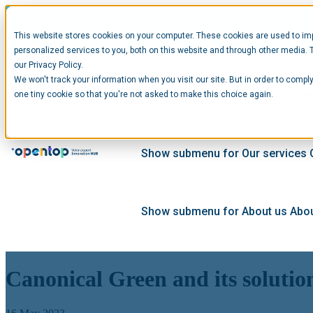
This website stores cookies on your computer. These cookies are used to im
personalized services to you, both on this website and through other media. 
our Privacy Policy.
We won't track your information when you visit our site. But in order to comply
Show submenu for Startups
Star
one tiny cookie so that you're not asked to make this choice again.
Show submenu for Our services
Show submenu for About us
Abou
Canonical Green and its solutio