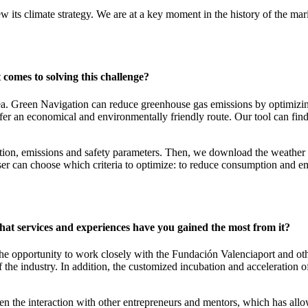
ew its climate strategy. We are at a key moment in the history of the ma
 comes to solving this challenge?
ea. Green Navigation can reduce greenhouse gas emissions by optimizin
er an economical and environmentally friendly route. Our tool can find t
tion, emissions and safety parameters. Then, we download the weather f
er can choose which criteria to optimize: to reduce consumption and emis
hat services and experiences have you gained the most from it?
e opportunity to work closely with the Fundación Valenciaport and oth
f the industry. In addition, the customized incubation and acceleration 
n the interaction with other entrepreneurs and mentors, which has allo