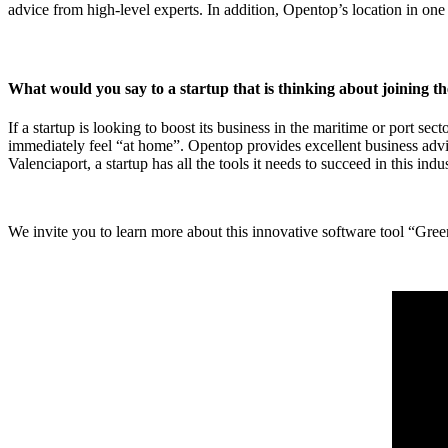
advice from high-level experts. In addition, Opentop’s location in one 
What would you say to a startup that is thinking about joining 
If a startup is looking to boost its business in the maritime or port sec
immediately feel “at home”. Opentop provides excellent business adv
Valenciaport, a startup has all the tools it needs to succeed in this indus
We invite you to learn more about this innovative software tool “Gr