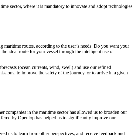
ritime sector, where it is mandatory to innovate and adopt technologies
g maritime routes, according to the user’s needs. Do you want your
he ideal route for your vessel through the intelligent use of
orecasts (ocean currents, wind, swell) and use our refined
sions, to improve the safety of the journey, or to arrive in a given
er companies in the maritime sector has allowed us to broaden our
offered by Opentop has helped us to significantly improve our
wed us to learn from other perspectives, and receive feedback and