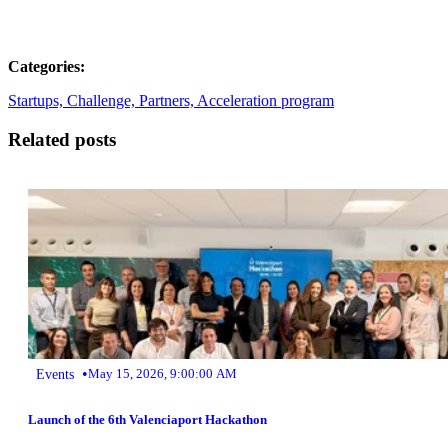
Categories:
Startups,
Challenge,
Partners,
Acceleration program
Related posts
•
Events
May 15, 2026, 9:00:00 AM
Launch of the 6th Valenciaport Hackathon