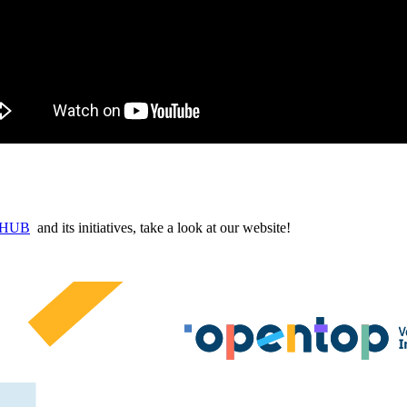
n HUB
and its initiatives, take a look at our website!