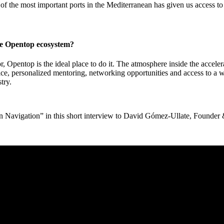
of the most important ports in the Mediterranean has given us access to 
the Opentop ecosystem?
tor, Opentop is the ideal place to do it. The atmosphere inside the accele
ice, personalized mentoring, networking opportunities and access to a
try.
een Navigation” in this short interview to David Gómez-Ullate, Found