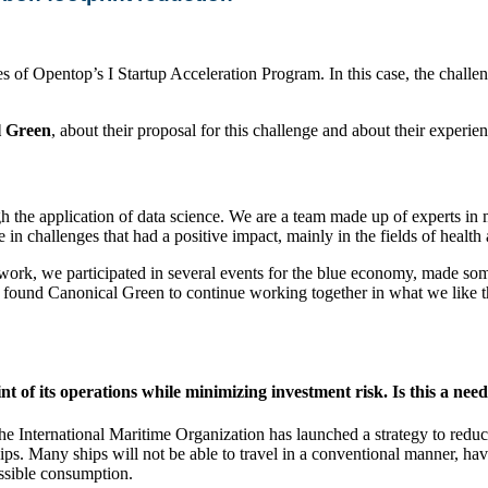
es of Opentop’s I Startup Acceleration Program. In this case, the challe
l Green
, about their proposal for this challenge and about their experi
gh the application of data science. We are a team made up of experts i
 in challenges that had a positive impact, mainly in the fields of healt
work, we participated in several events for the blue economy, made some
found Canonical Green to continue working together in what we like the 
 of its operations while minimizing investment risk. Is this a need
. The International Maritime Organization has launched a strategy to re
ships. Many ships will not be able to travel in a conventional manner, hav
ossible consumption.