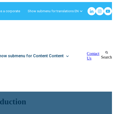
as a corporate
Show submenu for translations
EN
Contact
how submenu for Content
Content
Search
Us
eduction