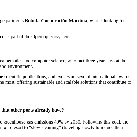
nge partner is
Boluda Corporación Martima
, who is looking for
ence as part of the Opentop ecosystem.
n mathematics and computer science, who met three years ago at the
h and environment.
 scientific publications, and even won several international awards
most: offering sustainable and scalable solutions that contribute to
 that other ports already have?
duce greenhouse gas emissions 40% by 2030. Following this goal, the
ing to resort to “slow steaming” (traveling slowly to reduce their