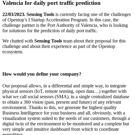
Valencia for daily port traffic prediction
22/03/2023.
Sensing Tools
is currently facing one of the challenges
of Opentop’s I Startup Acceleration Program. In this case, the
challenge partner is the Port Authority of Valencia, who is looking
for solutions for the prediction of daily port traffic.
We chatted with
Sensing Tools
team about their proposal for this
challenge and about their experience as part of the Opentop
ecosystem.
How would you define your company?
Our proposal allows, in a differential and simple way, to integrate
physical sensors (IoT, remote sensing, open data…) together with
what we call social sensors (SMA), in a single centralized database
to obtain a 360 vision (past, present and future) of any relevant
environment. Thanks to this, we generate the highest quality
Business Intelligence for your business and all, obviously, with a
visualization system suited to the needs of our customers, through a
digital twin of the environment to be monitored and a complete but
very simple and intuitive dashboard from which to coordinate
everything.