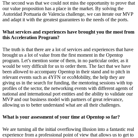
The second was that we could not miss the opportunity to prove that
our value proposition has a place in the market. By solving the
Autoridad Portuaria de Valencia challenge, we can iterate our MVP
and adapt it with the greatest guarantees to the needs of the ports.
What services and experiences have brought you the most from
this Acceleration Program?
The truth is that there are a lot of services and experiences that have
brought us a lot of value from the first moment in the Opentop
program. Let’s mention some of them, in no particular order, as it
would be very difficult for us to order them. The fact that we have
been allowed to accompany Opentop in their stand and to pitch in
relevant events such as 4YFN or ecoMobility, the help they are
giving us in the search for funding, the mentoring sessions with top
profiles of the sector, the networking events with different agents of
national and international port entities and the ability to validate our
MVP and our business model with partners of great relevance,
allowing us to better understand what are all their challenges.
What is your assessment of your time at Opentop so far?
We are turning all the initial overflowing illusion into a fantastic real
experience from a professional point of view that allows us to get to