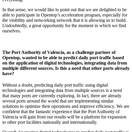
In that sense, we would like to point out that we are delighted to be
able to participate in Opentop’s acceleration program, especially for
the visibility and networking network that it is allowing us to build.
Undoubtedly, a great opportunity for the moment in which we find
ourselves.
The Port Authority of Valencia, as a challenge partner of
Opentop, wanted to be able to predict daily port traffic based
on the application of digital technologies, integrating data from
multiple different sources. Is this a need that other ports already
have?
Without a doubt, predicting daily port traffic using digital
technologies and integrating data from multiple sources is a need
that many ports are currently exploring. In fact, there are already
several ports around the world that are implementing similar
solutions to optimize their operations and improve efficiency. We are
confident that the fantastic experience that the Port Authority of
Valencia will gain from our results will be a platform for expansion
to other port facilities nationally and internationally.