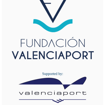
Supported by: