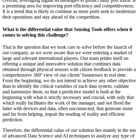
Overall, leveraging digital technologies to predict daily port traffic is
a promising area for improving port efficiency and competitiveness.
It is a trend that is likely to continue as more ports seek to modernize
their operations and stay ahead of the competition.
What is the differential value that Sensing Tools offers when it
comes to solving this challenge?
That is the question that we took care to solve before the launch of
our company, as we were aware that we were entering a market of
large and relevant international players. Our team prides itself on
offering a unique and innovative solution that combines data
obtained through physical sensors with citizen feedback to provide a
comprehensive 360º view of our clients’ businesses in real time.
From the beginning, we do not intend to achieve any other objective
than to identify the critical variables of each data system, validate
and harmonize them, so that a predictive model is built at the
beginning with what is strictly necessary and crucial, with only that
which really facilitates the work of the manager, and not flood the
latter with devices and data, often unconnected, that generate noise
and far from helping, impair the reading of reality and efficient
prediction.
Therefore, the differential value of our solution lies mainly in the use
of advanced Data Science and AI techniques to analyze any type of