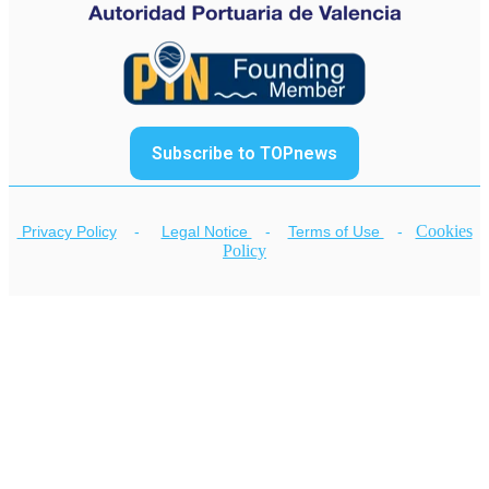
Subscribe to TOPnews
Cookies
Privacy Policy
-
Legal Notice
-
Terms of Use
-
Policy