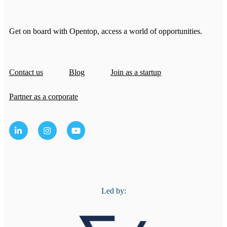
Get on board with Opentop, access a world of opportunities.
Contact us
Blog
Join as a startup
Partner as a corporate
Led by: