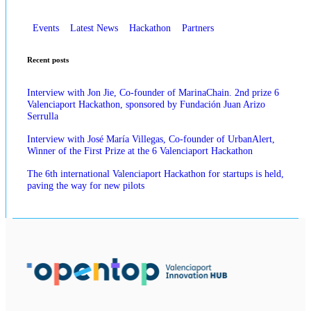
Events
Latest News
Hackathon
Partners
Recent posts
Interview with Jon Jie, Co-founder of MarinaChain. 2nd prize 6
Valenciaport Hackathon, sponsored by Fundación Juan Arizo
Serrulla
Interview with José María Villegas, Co-founder of UrbanAlert,
Winner of the First Prize at the 6 Valenciaport Hackathon
The 6th international Valenciaport Hackathon for startups is held,
paving the way for new pilots