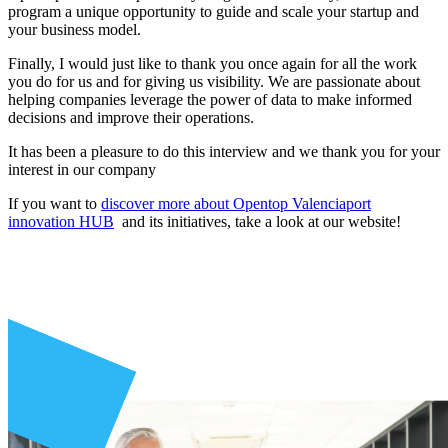
program a unique opportunity to guide and scale your startup and
your business model.
Finally, I would just like to thank you once again for all the work
you do for us and for giving us visibility. We are passionate about
helping companies leverage the power of data to make informed
decisions and improve their operations.
It has been a pleasure to do this interview and we thank you for your
interest in our company
If you want to
discover more about Opentop Valenciaport
innovation HUB
and its initiatives, take a look at our website!