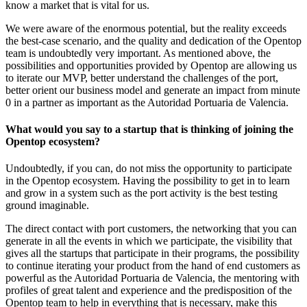
know a market that is vital for us.
We were aware of the enormous potential, but the reality exceeds
the best-case scenario, and the quality and dedication of the Opentop
team is undoubtedly very important. As mentioned above, the
possibilities and opportunities provided by Opentop are allowing us
to iterate our MVP, better understand the challenges of the port,
better orient our business model and generate an impact from minute
0 in a partner as important as the Autoridad Portuaria de Valencia.
What would you say to a startup that is thinking of joining the
Opentop ecosystem?
Undoubtedly, if you can, do not miss the opportunity to participate
in the Opentop ecosystem. Having the possibility to get in to learn
and grow in a system such as the port activity is the best testing
ground imaginable.
The direct contact with port customers, the networking that you can
generate in all the events in which we participate, the visibility that
gives all the startups that participate in their programs, the possibility
to continue iterating your product from the hand of end customers as
powerful as the Autoridad Portuaria de Valencia, the mentoring with
profiles of great talent and experience and the predisposition of the
Opentop team to help in everything that is necessary, make this