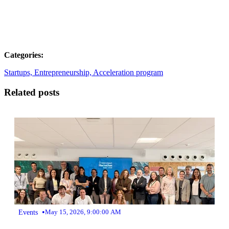
Categories:
Startups,
Entrepreneurship,
Acceleration program
Related posts
•
Events
May 15, 2026, 9:00:00 AM