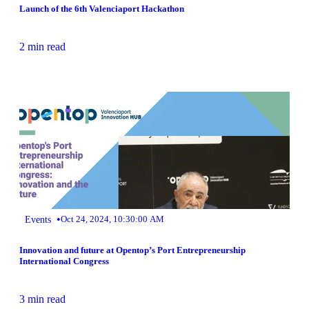
Launch of the 6th Valenciaport Hackathon
2 min read
•
Events
Oct 24, 2024, 10:30:00 AM
Innovation and future at Opentop’s Port Entrepreneurship
International Congress
3 min read