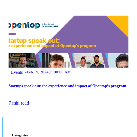
•
Events
Feb 15, 2024, 6:00:00 AM
Startups speak out: the experience and impact of Opentop’s program
7 min read
Categories