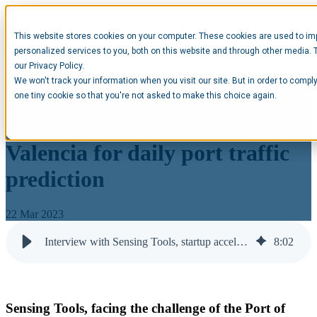
This website stores cookies on your computer. These cookies are used to im
Open main navigation
personalized services to you, both on this website and through other media. 
our Privacy Policy.
We won't track your information when you visit our site. But in order to comply
Sensing Tools, facing the
one tiny cookie so that you're not asked to make this choice again.
challenge of the Port of
Valencia for daily port traffic
prediction
22 Mar 2023
Interview with Sensing Tools, startup accelerated at Opentop
8
:
02
Sensing Tools, facing the challenge of the Port of