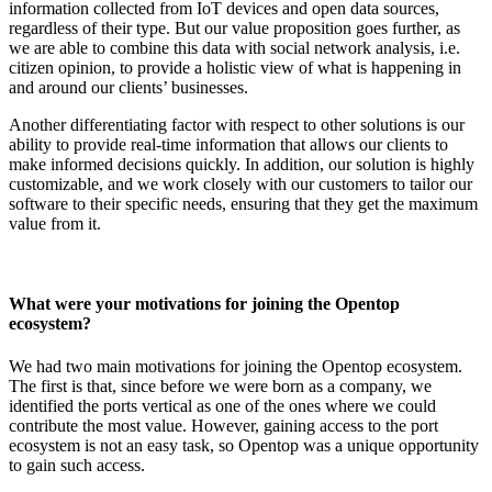
information collected from IoT devices and open data sources,
regardless of their type. But our value proposition goes further, as
we are able to combine this data with social network analysis, i.e.
citizen opinion, to provide a holistic view of what is happening in
and around our clients’ businesses.
Another differentiating factor with respect to other solutions is our
ability to provide real-time information that allows our clients to
make informed decisions quickly. In addition, our solution is highly
customizable, and we work closely with our customers to tailor our
software to their specific needs, ensuring that they get the maximum
value from it.
What were your motivations for joining the Opentop
ecosystem?
We had two main motivations for joining the Opentop ecosystem.
The first is that, since before we were born as a company, we
identified the ports vertical as one of the ones where we could
contribute the most value. However, gaining access to the port
ecosystem is not an easy task, so Opentop was a unique opportunity
to gain such access.