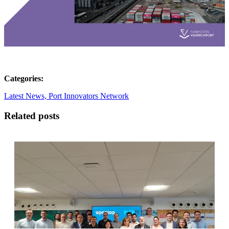
Categories:
Latest News,
Port Innovators Network
Related posts