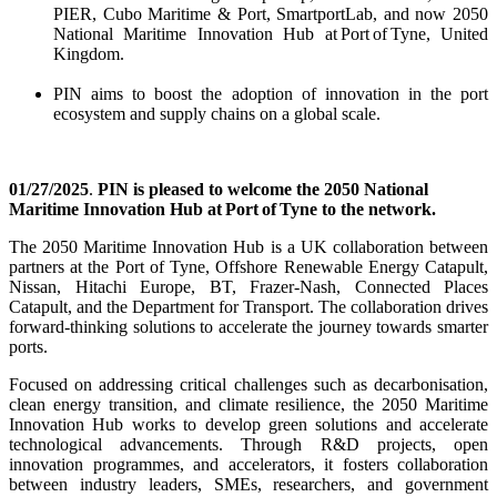
PIER,
Cubo
Maritime & Port,
SmartportLab
, and now
2050
National Maritime Innovation Hub at Port of Tyne
, United
Kingdom
.
PIN
a
ims to boost the adoption of innovation in the port
ecosystem and supply chains
on
a global scale
.
01
/
27
/202
5
.
PIN is pleased to welcome
the
2050 National
Maritime Innovation Hub at Port of Tyne
to the network.
The 2050 Maritime Innovation Hub is a UK collaboration between
partners at the Port of Tyne, Offshore Renewable Energy Catapult,
Nissan, Hitachi Europe, BT, Frazer-Nash, Connected Places
Catapult, and the Department for Transport. The collaboration drives
forward-thinking solutions to accelerate the journey towards smarter
ports.
Focused on addressing critical challenges such as decarbonisation,
clean energy transition, and climate resilience, the 2050 Maritime
Innovation Hub works to develop green solutions and accelerate
technological advancements. Through R&D projects, open
innovation programmes, and accelerators, it fosters collaboration
between industry leaders, SMEs, researchers, and government