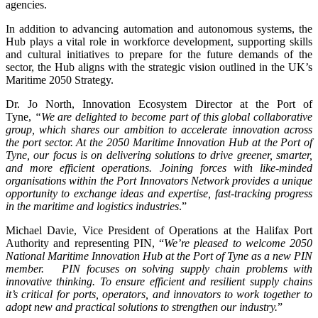
agencies.
In addition to advancing automation and autonomous systems, the
Hub plays a vital role in workforce development, supporting skills
and cultural initiatives to prepare for the future demands of the
sector, the Hub aligns with the strategic vision outlined in the UK’s
Maritime 2050 Strategy.
Dr. Jo North, Innovation Ecosystem Director at the Port of
Tyne,
“We are delighted to become part of this global collaborative
group, which shares our ambition to accelerate innovation across
the port sector. At the 2050 Maritime Innovation Hub at the Port of
Tyne, our focus is on delivering solutions to drive greener, smarter,
and more efficient operations. Joining forces with like-minded
organisations within the Port Innovators Network provides a unique
opportunity to exchange ideas and expertise, fast-tracking progress
in the maritime and logistics industries
.”
Michael Davie, Vice President of Operations at the Halifax Port
Authority and representing PIN, “
We’re pleased to welcome 2050
National Maritime Innovation Hub at the Port of Tyne as a new PIN
member. PIN focuses on solving supply chain problems with
innovative thinking. To ensure efficient and resilient supply chains
it’s critical for ports, operators, and innovators to work together to
adopt new and practical solutions to strengthen our industry.
”