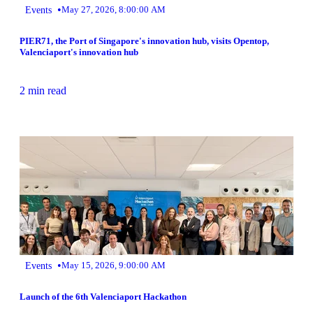
•
Events
May 27, 2026, 8:00:00 AM
PIER71, the Port of Singapore's innovation hub, visits Opentop,
Valenciaport's innovation hub
2 min read
•
Events
May 15, 2026, 9:00:00 AM
Launch of the 6th Valenciaport Hackathon