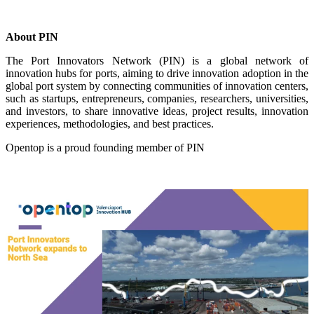
About PIN
The Port Innovators Network (PIN) is a global network of
innovation hubs for ports, aiming to drive innovation adoption in the
global port system by connecting communities of innovation centers,
such as startups, entrepreneurs, companies, researchers, universities,
and investors, to share innovative ideas, project results, innovation
experiences, methodologies, and best practices.
Opentop is a proud founding member of PIN