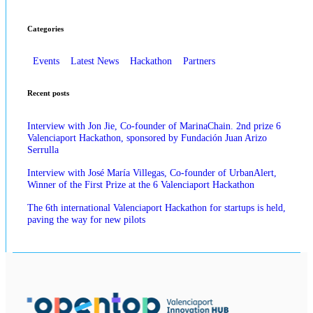
Categories
Events
Latest News
Hackathon
Partners
Recent posts
Interview with Jon Jie, Co-founder of MarinaChain. 2nd prize 6
Valenciaport Hackathon, sponsored by Fundación Juan Arizo
Serrulla
Interview with José María Villegas, Co-founder of UrbanAlert,
Winner of the First Prize at the 6 Valenciaport Hackathon
The 6th international Valenciaport Hackathon for startups is held,
paving the way for new pilots