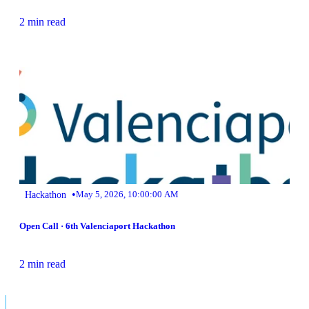
2 min read
•
Hackathon
May 5, 2026, 10:00:00 AM
Open Call · 6th Valenciaport Hackathon
2 min read