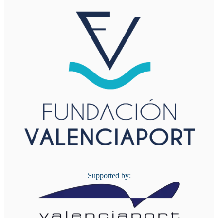
Supported by: