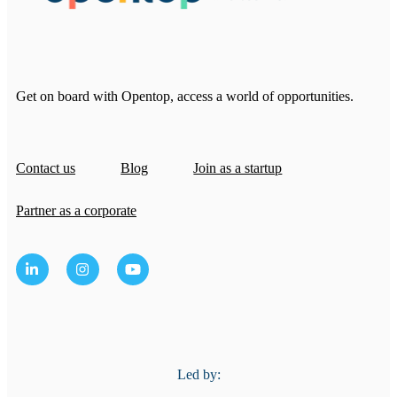
Get on board with Opentop, access a world of opportunities.
Contact us
Blog
Join as a startup
Partner as a corporate
Led by: