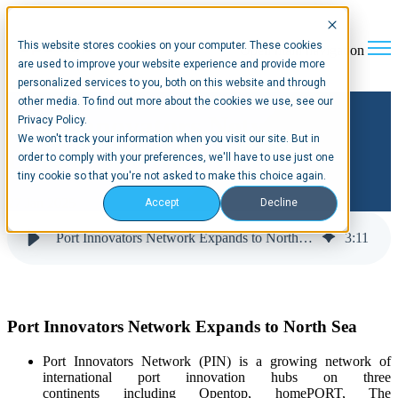
This website stores cookies on your computer. These cookies
Open main navigation
are used to improve your website experience and provide more
personalized services to you, both on this website and through
other media. To find out more about the cookies we use, see our
Port Innovators Network
Privacy Policy.
We won't track your information when you visit our site. But in
Expands to North Sea
order to comply with your preferences, we'll have to use just one
tiny cookie so that you're not asked to make this choice again.
27 Jan 2025
Accept
Decline
Port Innovators Network Expands to North Sea
3
:
11
Port Innovators Network Expands to North Sea
Port Innovators Network (
PIN
)
is a growing network of
international port innovation hubs
on three
continents
including
Opentop,
homePORT
, The