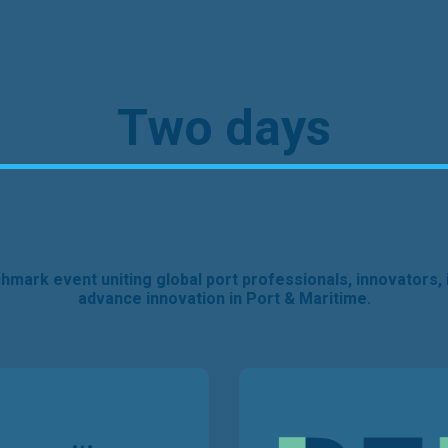
Two days
nchmark event uniting global port professionals, innovators, 
advance innovation in Port & Maritime.