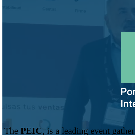
The
PEIC
, is a leading event gathe