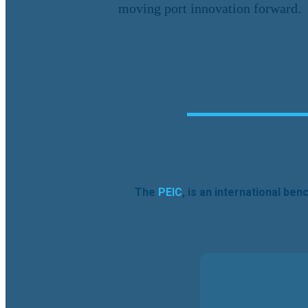
moving port innovation forward.
The
PEIC
, is an international be