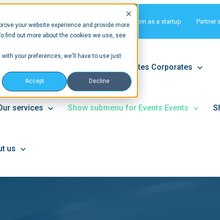
Matchmaking
Join as a startup
Partner 
prove your website experience and provide more
To find out more about the cookies we use, see
 with your preferences, we'll have to use just
tups
Show submenu for Corporates
Corporates
Accept
Decline
Our services
Show submenu for Events
Events
S
t us