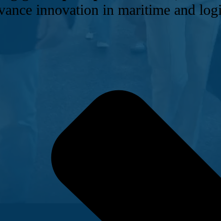
vance innovation in maritime and logi