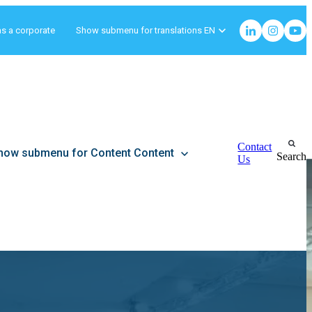
as a corporate
Show submenu for translations
EN
Contact
how submenu for Content
Content
Search
Us