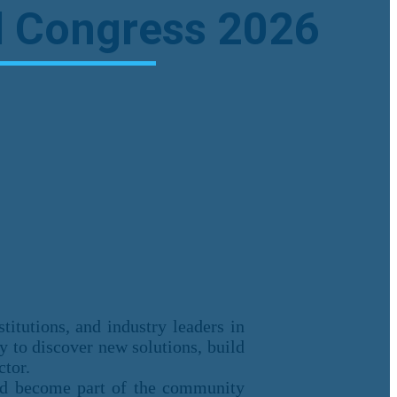
al Congress 2026
titutions, and industry leaders in
ty to discover new solutions, build
ctor.
and become part of the community