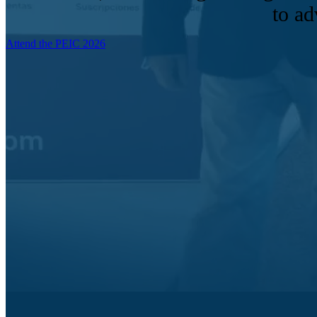
to ad
Attend the PEIC 2026