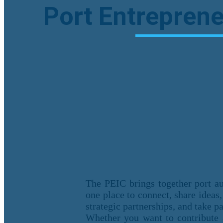
Port Entreprene
The PEIC brings together port aut
one place to connect, share ideas,
strategic partnerships, and take p
Whether you want to contribute 