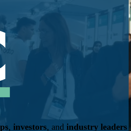
ups
,
investors
, and
industry leaders