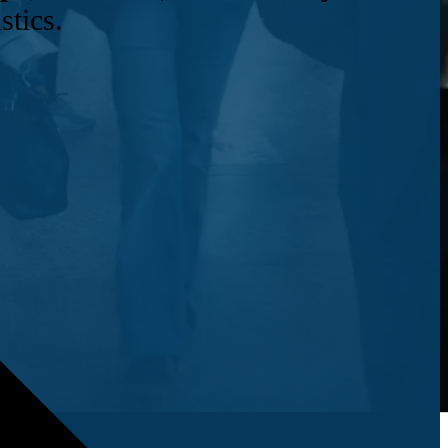
stics.