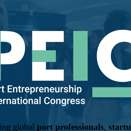
ring global
port professionals
,
start