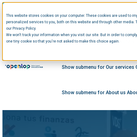
This website stores cookies on your computer. These cookies are used to im
personalized services to you, both on this website and through other media. 
our Privacy Policy.
We won't track your information when you visit our site. But in order to comply
Show submenu for Startups
Star
one tiny cookie so that you're not asked to make this choice again.
Show submenu for Our services
Show submenu for About us
Abou