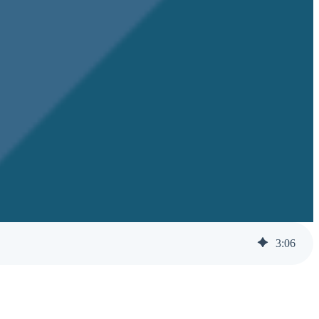
3
:
06