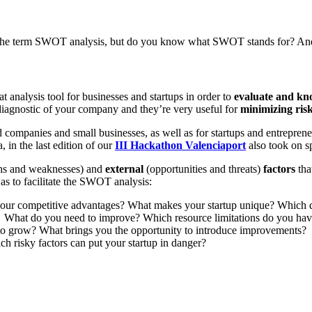
 the term SWOT analysis, but do you know what SWOT stands for? And 
analysis tool for businesses and startups in order to
evaluate and kno
iagnostic of your company and they’re very useful for
minimizing ris
companies and small businesses, as well as for startups and entrepreneur
, in the last edition of our
III Hackathon Valenciaport
also took on s
ths and weaknesses) and
external
(opportunities and threats)
factors
tha
as to facilitate the SWOT analysis:
your competitive advantages? What makes your startup unique? Which q
? What do you need to improve? Which resource limitations do you hav
 to grow? What brings you the opportunity to introduce improvements?
 risky factors can put your startup in danger?