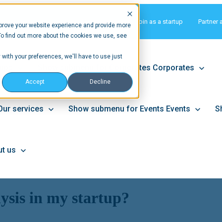
Matchmaking
Join as a startup
Partner 
prove your website experience and provide more
To find out more about the cookies we use, see
 with your preferences, we'll have to use just
tups
Show submenu for Corporates
Corporates
Accept
Decline
Our services
Show submenu for Events
Events
S
t us
sis in my startup?