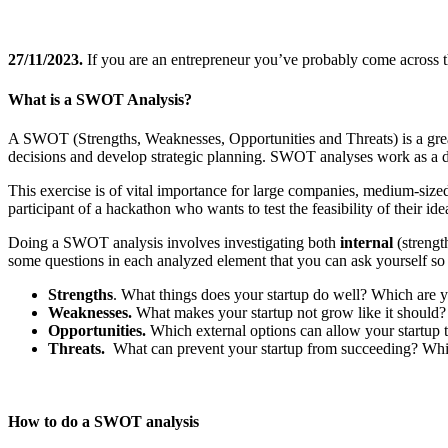
27/11/2023.
If you are an entrepreneur you’ve probably come across
What is a SWOT Analysis?
A SWOT (Strengths, Weaknesses, Opportunities and Threats) is a great 
decisions and develop strategic planning. SWOT analyses work as a d
This exercise is of vital importance for large companies, medium-sized 
participant of a hackathon who wants to test the feasibility of their idea
Doing a SWOT analysis involves investigating both
internal
(streng
some questions in each analyzed element that you can ask yourself so 
Strengths
. What things does your startup do well? Which are 
Weaknesses.
What makes your startup not grow like it should
Opportunities.
Which external options can allow your startup
Threats.
What can prevent your startup from succeeding? Which
How to do a SWOT analysis