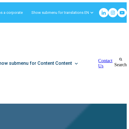
as a corporate
Show submenu for translations
EN
Contact
how submenu for Content
Content
Search
Us