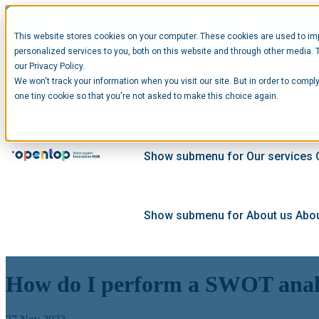
This website stores cookies on your computer. These cookies are used to im
personalized services to you, both on this website and through other media. 
our Privacy Policy.
We won't track your information when you visit our site. But in order to comply
Show submenu for Startups
Star
one tiny cookie so that you're not asked to make this choice again.
Show submenu for Our services
Show submenu for About us
Abou
How do I perform a SWOT analy