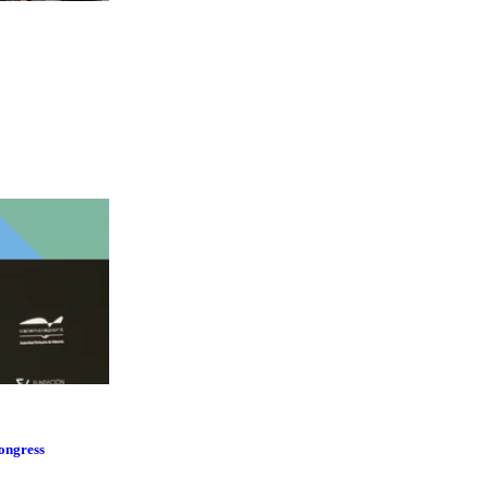
Congress