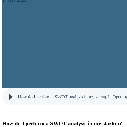
27 Nov 2023
How do I perform a SWOT analysis in my startup? | Opento
How do I perform a SWOT analysis in my startup?