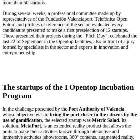
more than 50 startups.
During several weeks, a professional committee made up by
representatives of the Fundación Valenciaport, Telefónica Open
Future and profiles of reference of the sector, evaluated every
candidature presented to make a first preselection of 12 startups.
These presented their projects during the “Pitch Day”, celebrated the
last 22 of September in the Opentop facilities, also in front of a jury
formed by specialists in the sector and experts in innovation and
entrepreneurship.
The startups of the I Opentop Incubation
Program
In the challenge presented by the
Port Authority of Valencia
,
whose objective was to
bring the port closer to the citizens by the
use of gamification
, the selected startup was
Metric Salad
. Its
solution,
MetaPort
, is an extended reality product that allows the
ports to make their activities known through interactive and
immersive activities (showrooms, 360º contents, augmented reality,