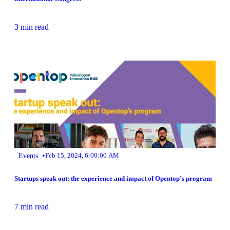
3 min read
•
Events
Feb 15, 2024, 6:00:00 AM
Startups speak out: the experience and impact of Opentop’s program
7 min read