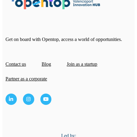
Get on board with Opentop, access a world of opportunities.
Contact us
Blog
Join as a startup
Partner as a corporate
Led by: