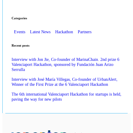
Categories
Events
Latest News
Hackathon
Partners
Recent posts
Interview with Jon Jie, Co-founder of MarinaChain. 2nd prize 6
Valenciaport Hackathon, sponsored by Fundación Juan Arizo
Serrulla
Interview with José María Villegas, Co-founder of UrbanAlert,
Winner of the First Prize at the 6 Valenciaport Hackathon
The 6th international Valenciaport Hackathon for startups is held,
paving the way for new pilots