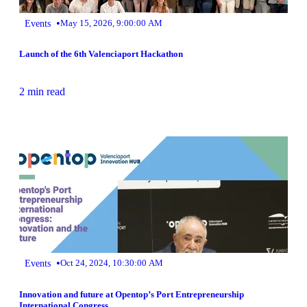
•
Events
May 15, 2026, 9:00:00 AM
Launch of the 6th Valenciaport Hackathon
2 min read
•
Events
Oct 24, 2024, 10:30:00 AM
Innovation and future at Opentop’s Port Entrepreneurship
International Congress