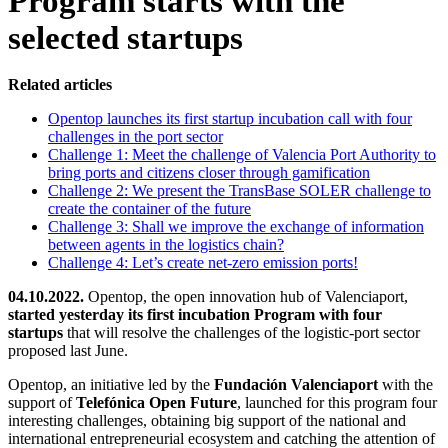
Program starts with the
selected startups
Related articles
Opentop launches its first startup incubation call with four
challenges in the port sector
Challenge 1: Meet the challenge of Valencia Port Authority to
bring ports and citizens closer through gamification
Challenge 2: We present the TransBase SOLER challenge to
create the container of the future
Challenge 3: Shall we improve the exchange of information
between agents in the logistics chain?
Challenge 4: Let’s create net-zero emission ports!
04.10.2022.
Opentop, the open innovation hub of Valenciaport,
started yesterday its first incubation Program with four
startups
that will resolve the challenges of the logistic-port sector
proposed last June.
Opentop, an initiative led by the
Fundación
Valenciaport
with the
support of
Telefónica Open Future
, launched for this program four
interesting challenges, obtaining big support of the national and
international entrepreneurial ecosystem and catching the attention of