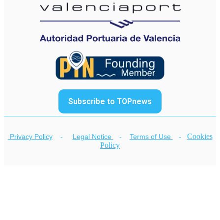
Subscribe to TOPnews
Cookies
Privacy Policy
-
Legal Notice
-
Terms of Use
-
Policy