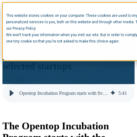
This website stores cookies on your computer. These cookies are used to im
Open main navigation
personalized services to you, both on this website and through other media. 
our Privacy Policy.
We won't track your information when you visit our site. But in order to comply
The Opentop Incubation
one tiny cookie so that you're not asked to make this choice again.
Program starts with the
selected startups
4 Oct 2022
Opentop Incubation Program starts with five startups | Opentop
5
:
41
The Opentop Incubation