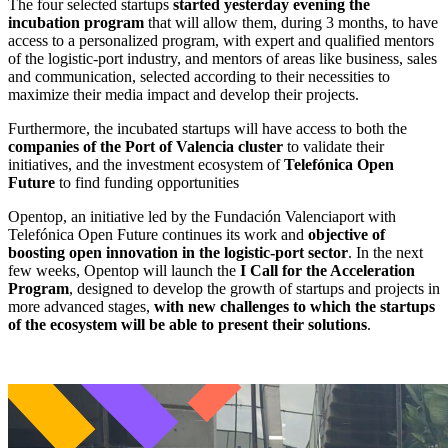
The four selected startups
started yesterday evening the
incubation program
that will allow them, during 3 months, to have
access to a personalized program, with expert and qualified mentors
of the logistic-port industry, and mentors of areas like business, sales
and communication, selected according to their necessities to
maximize their media impact and develop their projects.
Furthermore, the incubated startups will have access to both the
companies of the Port of Valencia cluster
to validate their
initiatives, and the investment ecosystem of
Telefónica Open
Future
to find funding opportunities
Opentop, an initiative led by the Fundación Valenciaport with
Telefónica Open Future continues its work and
objective of
boosting open innovation in the logistic-port sector
. In the next
few weeks, Opentop will launch the
I Call for the Acceleration
Program
, designed to develop the growth of startups and projects in
more advanced stages,
with new challenges to which the startups
of the ecosystem will be able to present their solutions
.