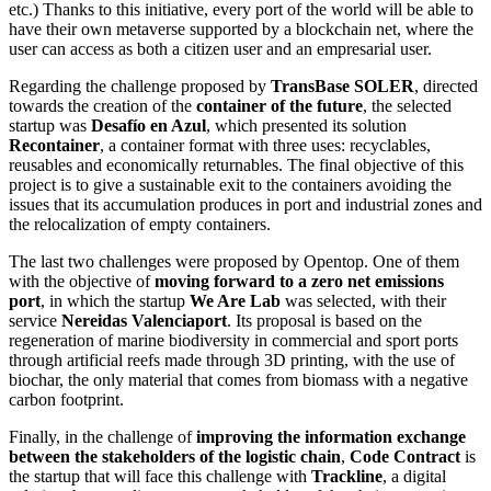
etc.) Thanks to this initiative, every port of the world will be able to
have their own metaverse supported by a blockchain net, where the
user can access as both a citizen user and an empresarial user.
Regarding the challenge proposed by
TransBase SOLER
, directed
towards the creation of the
container of the future
, the selected
startup was
Desafío en Azul
, which presented its solution
Recontainer
, a container format with three uses: recyclables,
reusables and economically returnables. The final objective of this
project is to give a sustainable exit to the containers avoiding the
issues that its accumulation produces in port and industrial zones and
the relocalization of empty containers.
The last two challenges were proposed by Opentop. One of them
with the objective of
moving forward to a zero net emissions
port
, in which the startup
We Are Lab
was selected, with their
service
Nereidas Valenciaport
. Its proposal is based on the
regeneration of marine biodiversity in commercial and sport ports
through artificial reefs made through 3D printing, with the use of
biochar, the only material that comes from biomass with a negative
carbon footprint.
Finally, in the challenge of
improving the information exchange
between the stakeholders of the logistic chain
,
Code Contract
is
the startup that will face this challenge with
Trackline
, a digital