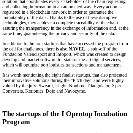
solution that coordinates every stakeholder of the chain requesting
and collecting information in an automated way. Every action is
registered in a blockchain network in order to guarantee the
immutability of the data. Thanks to the use of these disruptive
technologies, they achieve a complete traceability of the chain
assuring the transparency in the exchange of information and, at the
same time, guaranteeing the privacy and security of the data.
In addition to the four startups that have accessed the program from
the call for challenges, there is also
NAVEL
, a spin-off of the
Fundación Valenciaport and Infoport, which was created to design,
develop and market software for state-of-the-art digital services,
which will optimize port logistics transactions and management.
It is worth mentioning the eight finalist startups, that also presented
their innovative solutions during the “Pitch day” and were highly
valued by the jury: Swearit, Liight, Noubox, Triangulator, Xper
Converters, Kerionics, Dojo and Navozyme.
The startups of the I Opentop Incubation
Program