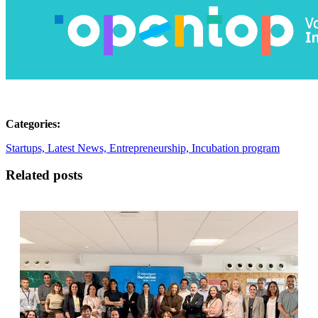
Categories:
Startups,
Latest News,
Entrepreneurship,
Incubation program
Related posts