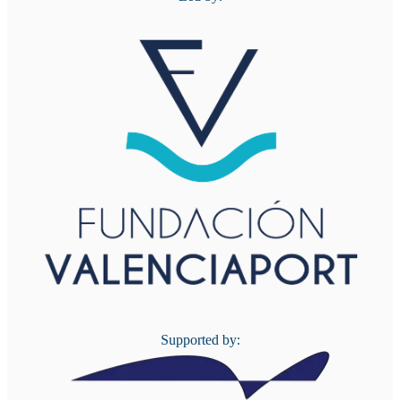
Supported by: